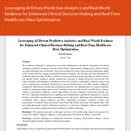
Return
Leveraging AI-Driven Predictive Analytics and Real-World
to
Evidence for Enhanced Clinical Decision-Making and Real-Time
Article
Healthcare Data Optimization
Details
Do
Do
P