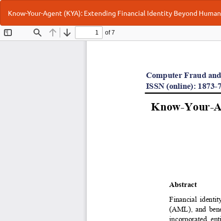
Return
Know-Your-Agent (KYA): Extending Financial Identity Beyond Human
to
Article
Details