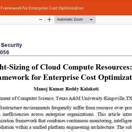
 Framework for Enterprise Cost Optimization