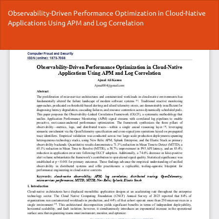
Return
Observability-Driven Performance Optimization in Cloud-Native
to
Applications Using APM and Log Correlation
Article
Details
Do
Do
P