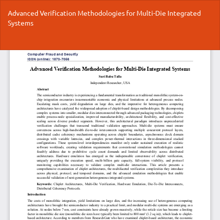
Return
Advanced Verification Methodologies for Multi-Die Integrated
to
Systems
Article
Details
Do
Do
P