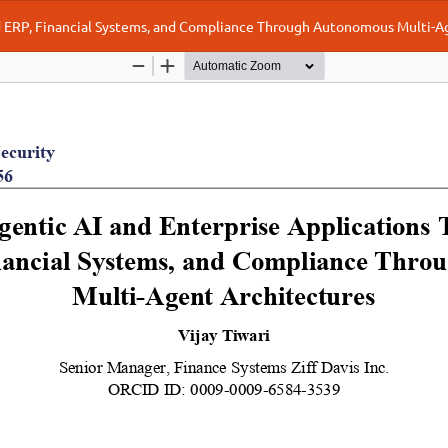
oud ERP, Financial Systems, and Compliance Through Autonomous Multi-A