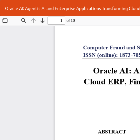
Return
Oracle AI: Agentic AI and Enterprise Applications Transforming Cl
to
Article
Details