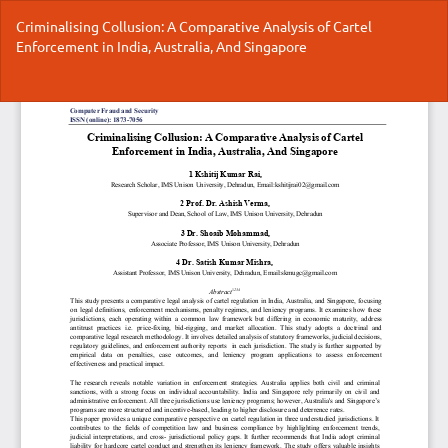
Return
Criminalising Collusion: A Comparative Analysis of Cartel
to
Enforcement in India, Australia, And Singapore
Article
Details
Do
Do
P