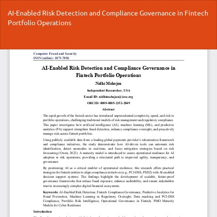
Return
AI-Enabled Risk Detection and Compliance Governance in Fintech
to
Portfolio Operations
Article
Details
Do
Do
P