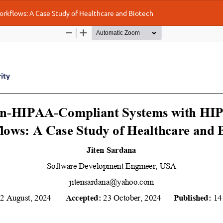
kflows: A Case Study of Healthcare and Biotech