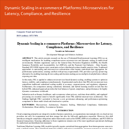
Return
Dynamic Scaling in e-commerce Platforms: Microservices for
to
Latency, Compliance, and Resilience
Article
Details
Do
Do
P