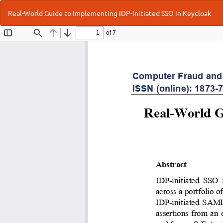
Return
Real-World Guide to Implementing IDP-Initiated SSO in Keycloak
to
Article
Details