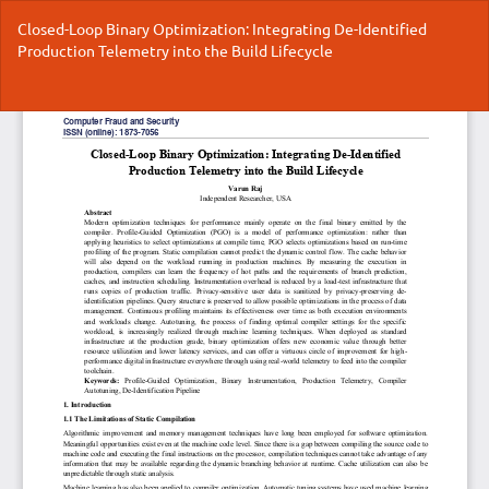
Return
Closed-Loop Binary Optimization: Integrating De-Identified
to
Production Telemetry into the Build Lifecycle
Article
Details
Do
Do
P