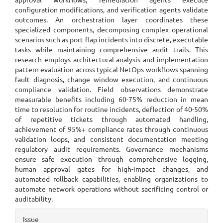
configuration modifications, and verification agents validate
outcomes. An orchestration layer coordinates these
specialized components, decomposing complex operational
scenarios such as port flap incidents into discrete, executable
tasks while maintaining comprehensive audit trails. This
research employs architectural analysis and implementation
pattern evaluation across typical NetOps workflows spanning
fault diagnosis, change window execution, and continuous
compliance validation. Field observations demonstrate
measurable benefits including 60-75% reduction in mean
time to resolution for routine incidents, deflection of 40-50%
of repetitive tickets through automated handling,
achievement of 95%+ compliance rates through continuous
validation loops, and consistent documentation meeting
regulatory audit requirements. Governance mechanisms
ensure safe execution through comprehensive logging,
human approval gates for high-impact changes, and
automated rollback capabilities, enabling organizations to
automate network operations without sacrificing control or
auditability.
Article
Issue