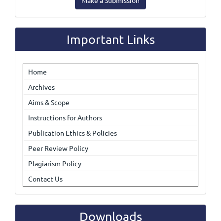
Make a Submission
a
Submission
Important Links
Home
Archives
Aims & Scope
Instructions for Authors
Publication Ethics & Policies
Peer Review Policy
Plagiarism Policy
Contact Us
Downloads