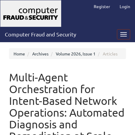
Main
Register
Login
Navigation
Main
Content
Sidebar
Computer Fraud and Security
Toggl
navig
Home
Archives
Volume 2026, Issue 1
Articles
Multi-Agent
Orchestration for
Intent-Based Network
Operations: Automated
Diagnosis and