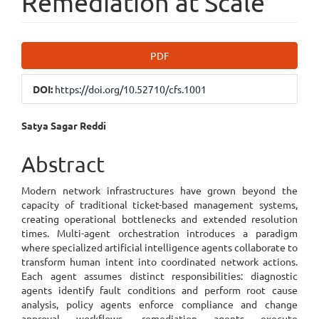
Remediation at Scale
Article
PDF
Sidebar
DOI:
https://doi.org/10.52710/cfs.1001
Main
Satya Sagar Reddi
Article
Abstract
Content
Modern network infrastructures have grown beyond the
capacity of traditional ticket-based management systems,
creating operational bottlenecks and extended resolution
times. Multi-agent orchestration introduces a paradigm
where specialized artificial intelligence agents collaborate to
transform human intent into coordinated network actions.
Each agent assumes distinct responsibilities: diagnostic
agents identify fault conditions and perform root cause
analysis, policy agents enforce compliance and change
approval workflows, remediation agents execute