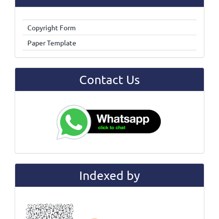
Copyright Form
Paper Template
Contact Us
Indexed by