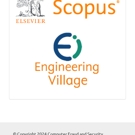
© Copyright 2024 Computer Fraud and Security