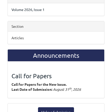
Details
Volume 2026, Issue 1
Section
Articles
Announcements
Call for Papers
Call for Papers for the New Issue.
th
Last Date of Submission:
August 31
, 2026
Make