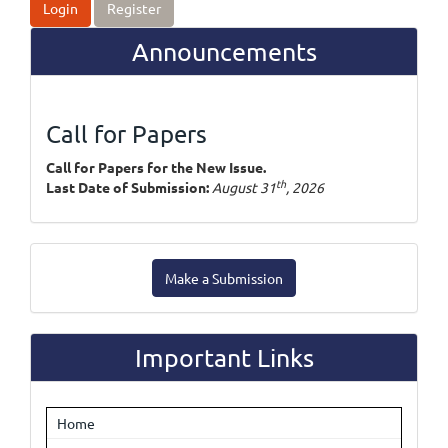
Login
Register
Announcements
Call for Papers
Call for Papers for the New Issue.
th
Last Date of Submission:
August 31
, 2026
Make
Make a Submission
a
Submission
Important Links
Home