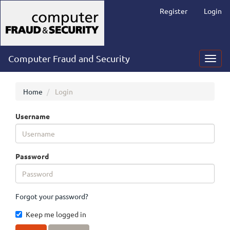
Main
Register
Login
Navigation
Main
Content
Sidebar
Computer Fraud and Security
Toggl
navig
Home
Login
Username
Password
Forgot your password?
Keep me logged in