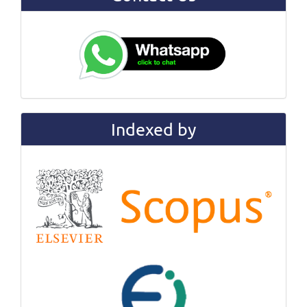
Indexed by