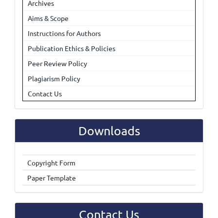
Archives
Aims & Scope
Instructions for Authors
Publication Ethics & Policies
Peer Review Policy
Plagiarism Policy
Contact Us
Downloads
Copyright Form
Paper Template
Contact Us