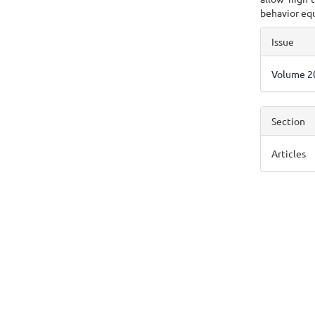
behavior equ
Articl
Issue
Detai
Volume 20
Section
Articles