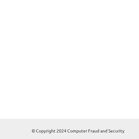
© Copyright 2024 Computer Fraud and Security