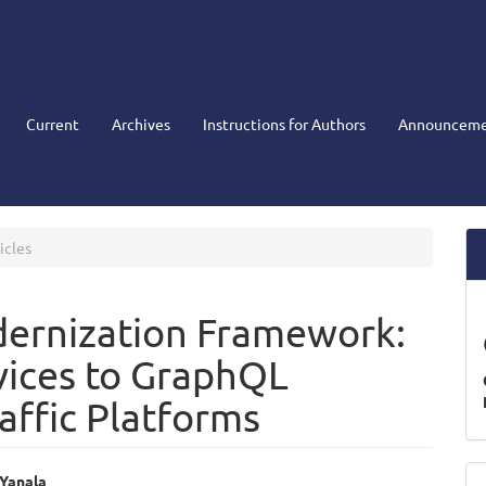
Current
Archives
Instructions for Authors
Announceme
icles
dernization Framework:
vices to GraphQL
raffic Platforms
M
 Yanala