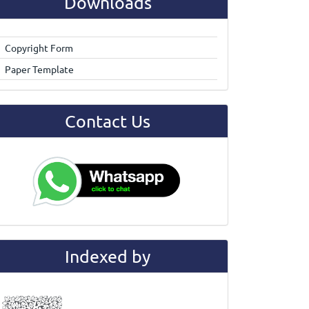
Downloads
Copyright Form
Paper Template
Contact Us
Indexed by