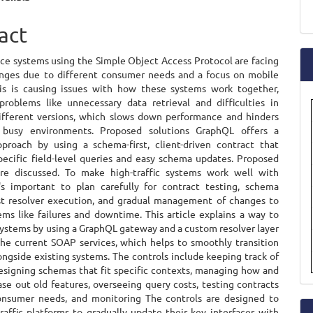
a
e
act
S
ent
ice systems using the Simple Object Access Protocol are facing
nges due to different consumer needs and a focus on mobile
his is causing issues with how these systems work together,
problems like unnecessary data retrieval and difficulties in
fferent versions, which slows down performance and hinders
 busy environments. Proposed solutions GraphQL offers a
pproach by using a schema-first, client-driven contract that
specific field-level queries and easy schema updates. Proposed
are discussed. To make high-traffic systems work well with
's important to plan carefully for contract testing, schema
st resolver execution, and gradual management of changes to
ems like failures and downtime. This article explains a way to
ystems by using a GraphQL gateway and a custom resolver layer
 the current SOAP services, which helps to smoothly transition
ngside existing systems. The controls include keeping track of
designing schemas that fit specific contexts, managing how and
se out old features, overseeing query costs, testing contracts
nsumer needs, and monitoring The controls are designed to
raffic platforms to gradually update their key interfaces with