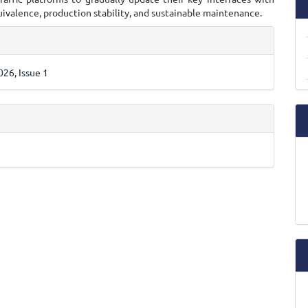
ivalence, production stability, and sustainable maintenance.
e
ls
26, Issue 1