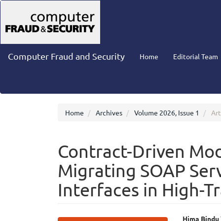
Main
Navigation
Main
Content
Sidebar
Computer Fraud and Security
Home
Editorial Team
Home
Archives
Volume 2026, Issue 1
Art
Contract-Driven Mo
Migrating SOAP Ser
Interfaces in High-T
Hima Bindu