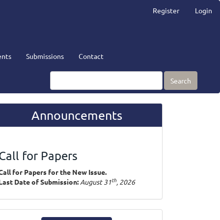
Register
Login
nts
Submissions
Contact
Search
Announcements
Call for Papers
Call for Papers for the New Issue.
th
Last Date of Submission:
August 31
, 2026
ake