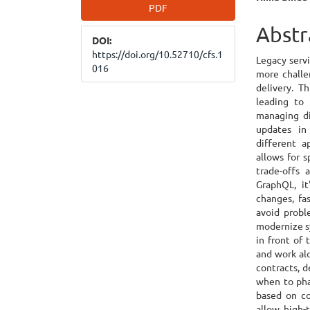
Article
Main
PDF
Sidebar
Articl
Abstr
DOI:
Cont
https://doi.org/10.52710/cfs.1
Legacy serv
016
more challe
delivery. T
leading to 
managing di
updates in
different a
allows for 
trade-offs 
GraphQL, it
changes, fa
avoid probl
modernize s
in front of
and work alo
contracts, 
when to pha
based on co
allow high-t