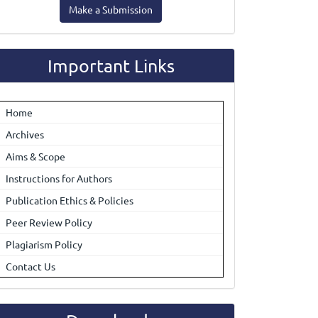
Make a Submission
ubmission
Important Links
Home
Archives
Aims & Scope
Instructions for Authors
Publication Ethics & Policies
Peer Review Policy
Plagiarism Policy
Contact Us