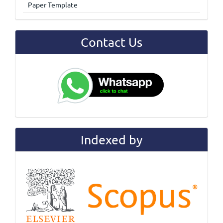
Paper Template
Contact Us
Indexed by