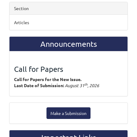
Section
Articles
Announcements
Call for Papers
Call for Papers for the New Issue.
th
Last Date of Submission:
August 31
, 2026
Make
Make a Submission
a
Submission