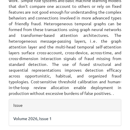
work․ Simple rule systems and basic machine learning models
that don't compare one account to others or rely on fixed
features are not good enough for understanding the complex
behaviors and connections involved in more advanced types
of friendly fraud. Heterogeneous temporal graphs can be
formed from these transactions using graph neural networks
and transformer-based attention architectures. The
heterogeneous message-passing layers, i․e․ the graph
attention layer and the multi-head temporal self-attention
layers surface cross-account, cross-device, across-time, and
cross-dimension interaction signals of fraud missing from
standard detection․ The use of fused structural and
sequential representations improves detection efficacy
across opportunistic, habitual, and organized fraud
typologies. Cost-sensitive threshold calibration and human-
in-the-loop review allocation enable deployment in
production without excessive burdens of false positives. ․
Article
Issue
Details
Volume 2026, Issue 1