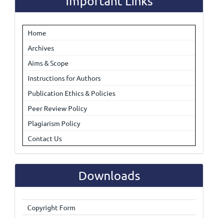
Important Links
Home
Archives
Aims & Scope
Instructions for Authors
Publication Ethics & Policies
Peer Review Policy
Plagiarism Policy
Contact Us
Downloads
Copyright Form