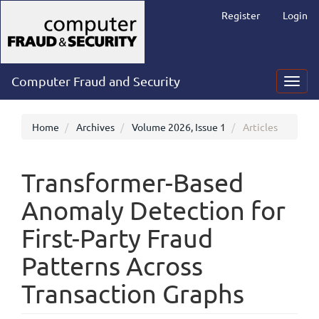
Main
Register
Login
Navigation
Main
Content
Sidebar
Computer Fraud and Security
Toggl
navig
Home
Archives
Volume 2026, Issue 1
Articles
Transformer-Based
Anomaly Detection for
First-Party Fraud
Patterns Across
Transaction Graphs