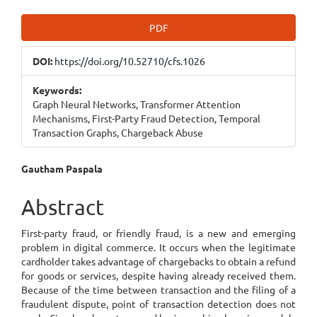
Article
PDF
Sidebar
DOI:
https://doi.org/10.52710/cfs.1026
Keywords:
Graph Neural Networks, Transformer Attention
Mechanisms, First-Party Fraud Detection, Temporal
Transaction Graphs, Chargeback Abuse
Main
Gautham Paspala
Article
Abstract
Content
First-party fraud, or friendly fraud, is a new and emerging
problem in digital commerce. It occurs when the legitimate
cardholder takes advantage of chargebacks to obtain a refund
for goods or services, despite having already received them.
Because of the time between transaction and the filing of a
fraudulent dispute, point of transaction detection does not