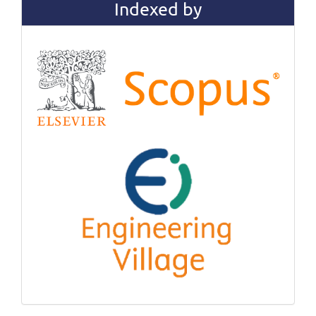
Indexed by