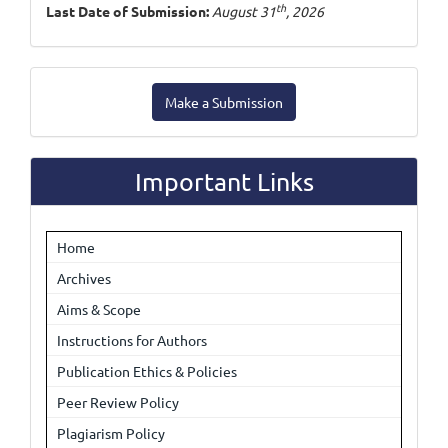
th
Last Date of Submission:
August 31
, 2026
Make
Make a Submission
a
Submission
Important Links
Home
Archives
Aims & Scope
Instructions for Authors
Publication Ethics & Policies
Peer Review Policy
Plagiarism Policy