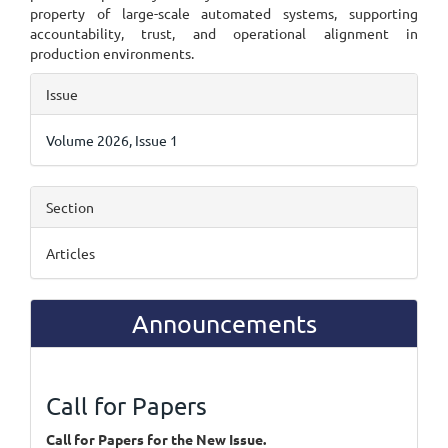
property of large-scale automated systems, supporting
accountability, trust, and operational alignment in
production environments.
Article
Issue
Details
Volume 2026, Issue 1
Section
Articles
Announcements
Call for Papers
Call for Papers for the New Issue.