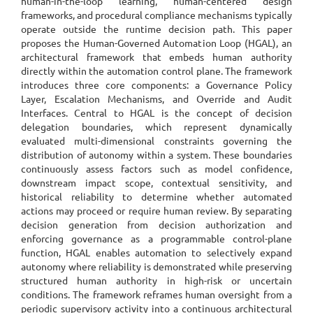
human-in-the-loop learning, human-centered design
frameworks, and procedural compliance mechanisms typically
operate outside the runtime decision path. This paper
proposes the Human-Governed Automation Loop (HGAL), an
architectural framework that embeds human authority
directly within the automation control plane. The framework
introduces three core components: a Governance Policy
Layer, Escalation Mechanisms, and Override and Audit
Interfaces. Central to HGAL is the concept of decision
delegation boundaries, which represent dynamically
evaluated multi-dimensional constraints governing the
distribution of autonomy within a system. These boundaries
continuously assess factors such as model confidence,
downstream impact scope, contextual sensitivity, and
historical reliability to determine whether automated
actions may proceed or require human review. By separating
decision generation from decision authorization and
enforcing governance as a programmable control-plane
function, HGAL enables automation to selectively expand
autonomy where reliability is demonstrated while preserving
structured human authority in high-risk or uncertain
conditions. The framework reframes human oversight from a
periodic supervisory activity into a continuous architectural