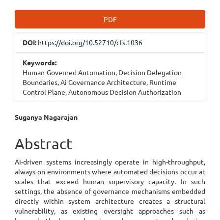
Article
PDF
Sidebar
DOI:
https://doi.org/10.52710/cfs.1036
Keywords:
Human-Governed Automation, Decision Delegation
Boundaries, Ai Governance Architecture, Runtime
Control Plane, Autonomous Decision Authorization
Main
Suganya Nagarajan
Article
Abstract
Content
AI-driven systems increasingly operate in high-throughput,
always-on environments where automated decisions occur at
scales that exceed human supervisory capacity. In such
settings, the absence of governance mechanisms embedded
directly within system architecture creates a structural
vulnerability, as existing oversight approaches such as