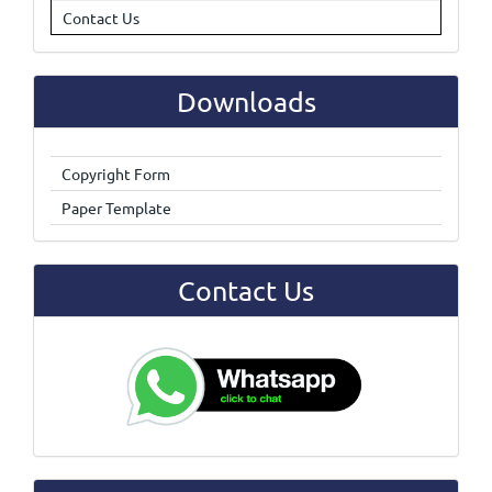
Contact Us
Downloads
Copyright Form
Paper Template
Contact Us