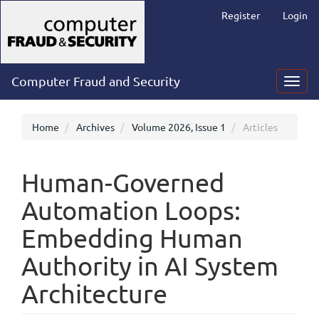
Main
Register
Login
Navigation
Main
Content
Sidebar
Computer Fraud and Security
Toggl
navig
Home
Archives
Volume 2026, Issue 1
Articles
Human-Governed
Automation Loops:
Embedding Human
Authority in AI System
Architecture