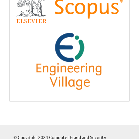
© Copyright 2024 Computer Fraud and Security