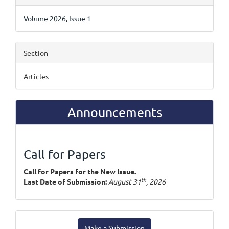
Details
Volume 2026, Issue 1
Section
Articles
Announcements
Call for Papers
Call for Papers for the New Issue.
th
Last Date of Submission:
August 31
, 2026
Make
Make a Submission