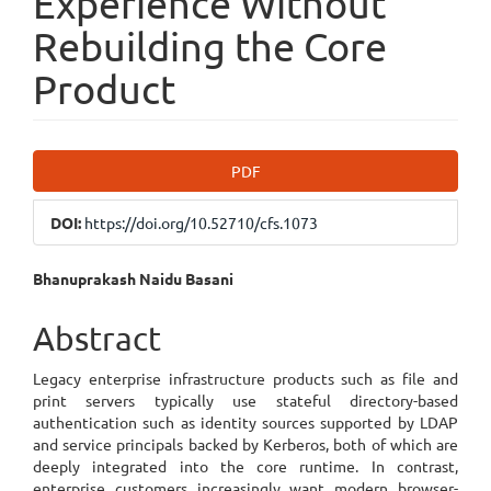
Experience Without
Rebuilding the Core
Product
Article
PDF
Sidebar
DOI:
https://doi.org/10.52710/cfs.1073
Main
Bhanuprakash Naidu Basani
Article
Abstract
Content
Legacy enterprise infrastructure products such as file and
print servers typically use stateful directory-based
authentication such as identity sources supported by LDAP
and service principals backed by Kerberos, both of which are
deeply integrated into the core runtime. In contrast,
enterprise customers increasingly want modern browser-