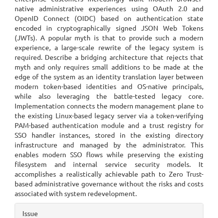
native administrative experiences using OAuth 2.0 and
OpenID Connect (OIDC) based on authentication state
encoded in cryptographically signed JSON Web Tokens
(JWTs). A popular myth is that to provide such a modern
experience, a large-scale rewrite of the legacy system is
required. Describe a bridging architecture that rejects that
myth and only requires small additions to be made at the
edge of the system as an identity translation layer between
modern token-based identities and OS-native principals,
while also leveraging the battle-tested legacy core.
Implementation connects the modern management plane to
the existing Linux-based legacy server via a token-verifying
PAM-based authentication module and a trust registry for
SSO handler instances, stored in the existing directory
infrastructure and managed by the administrator. This
enables modern SSO flows while preserving the existing
filesystem and internal service security models. It
accomplishes a realistically achievable path to Zero Trust-
based administrative governance without the risks and costs
associated with system redevelopment.
Article
Issue