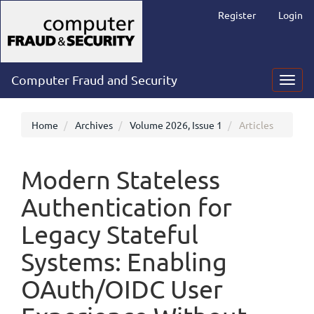
Main
Register
Login
Navigation
Main
Content
Sidebar
Computer Fraud and Security
Toggl
navig
Home
Archives
Volume 2026, Issue 1
Articles
Modern Stateless
Authentication for
Legacy Stateful
Systems: Enabling
OAuth/OIDC User