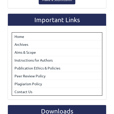
a
Submission
Important Links
Home
Archives
Aims & Scope
Instructions for Authors
Publication Ethics & Policies
Peer Review Policy
Plagiarism Policy
Contact Us
Downloads