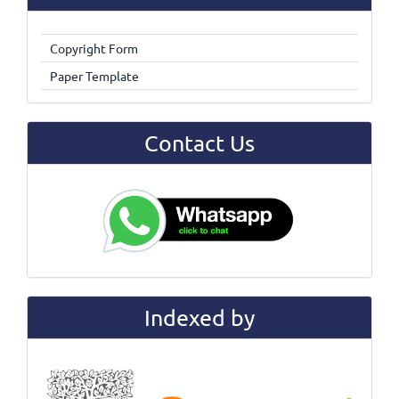
Copyright Form
Paper Template
Contact Us
Indexed by