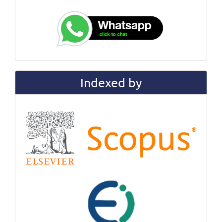
Indexed by