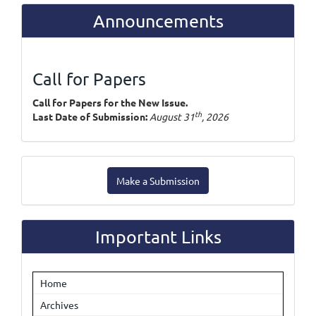
Announcements
Call for Papers
Call for Papers for the New Issue.
th
Last Date of Submission:
August 31
, 2026
Make
Make a Submission
a
Submission
Important Links
Home
Archives