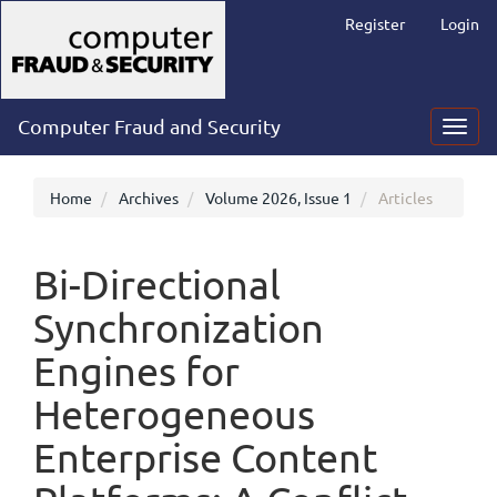
Main
Register
Login
Navigation
Main
Content
Sidebar
Computer Fraud and Security
Toggl
navig
Home
Archives
Volume 2026, Issue 1
Articles
Bi-Directional
Synchronization
Engines for
Heterogeneous
Enterprise Content