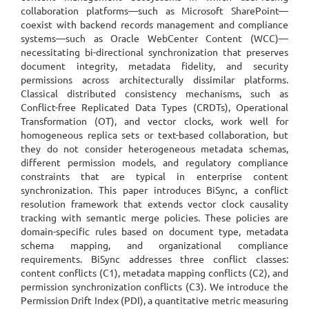
collaboration platforms—such as Microsoft SharePoint—
coexist with backend records management and compliance
systems—such as Oracle WebCenter Content (WCC)—
necessitating bi-directional synchronization that preserves
document integrity, metadata fidelity, and security
permissions across architecturally dissimilar platforms.
Classical distributed consistency mechanisms, such as
Conflict-free Replicated Data Types (CRDTs), Operational
Transformation (OT), and vector clocks, work well for
homogeneous replica sets or text-based collaboration, but
they do not consider heterogeneous metadata schemas,
different permission models, and regulatory compliance
constraints that are typical in enterprise content
synchronization. This paper introduces BiSync, a conflict
resolution framework that extends vector clock causality
tracking with semantic merge policies. These policies are
domain-specific rules based on document type, metadata
schema mapping, and organizational compliance
requirements. BiSync addresses three conflict classes:
content conflicts (C1), metadata mapping conflicts (C2), and
permission synchronization conflicts (C3). We introduce the
Permission Drift Index (PDI), a quantitative metric measuring