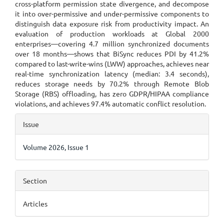
cross-platform permission state divergence, and decompose
it into over-permissive and under-permissive components to
distinguish data exposure risk from productivity impact. An
evaluation of production workloads at Global 2000
enterprises—covering 4.7 million synchronized documents
over 18 months—shows that BiSync reduces PDI by 41.2%
compared to last-write-wins (LWW) approaches, achieves near
real-time synchronization latency (median: 3.4 seconds),
reduces storage needs by 70.2% through Remote Blob
Storage (RBS) offloading, has zero GDPR/HIPAA compliance
violations, and achieves 97.4% automatic conflict resolution.
Article
Issue
Details
Volume 2026, Issue 1
Section
Articles