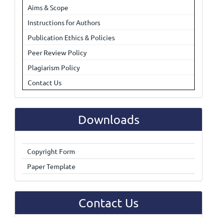
Aims & Scope
Instructions for Authors
Publication Ethics & Policies
Peer Review Policy
Plagiarism Policy
Contact Us
Downloads
Copyright Form
Paper Template
Contact Us