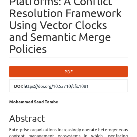
Platforms: A Conflict
Resolution Framework
Using Vector Clocks
and Semantic Merge
Policies
Article
PDF
Sidebar
DOI:
https://doi.org/10.52710/cfs.1081
Main
Mohammed Saad Tambe
Article
Abstract
Content
Enterprise organizations increasingly operate heterogeneous
content management ecosystems in which user-facing