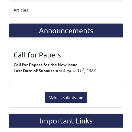
Articles
Announcements
Call for Papers
Call for Papers for the New Issue.
th
Last Date of Submission:
August 31
, 2026
Make
Make a Submission
a
Submission
Important Links