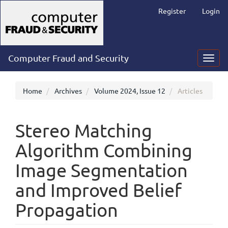
Main
Register
Login
Navigation
Main
Content
Sidebar
Computer Fraud and Security
Toggl
navig
Home
Archives
Volume 2024, Issue 12
Articles
Stereo Matching
Algorithm Combining
Image Segmentation
and Improved Belief
Propagation