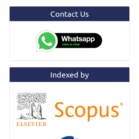
Contact Us
Indexed by