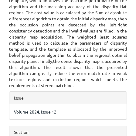
template, which improves the real-time performance of the
algorithm and the matching accuracy of the disparity flat
regions. The cost value is calculated by the Sum of absolute
differences algorithm to obtain the initial disparity map, then
the occlusion points are detected by the left-right
consistency detection and the invalid values are filled, in the
disparity map acquisition. The weighted least squares
method is used to calculate the parameters of disparity
template, and the template is allocated by the improved
belief propagation algorithm to obtain the regional optimal
disparity plane. Finally,the dense disparity map is acquired by
this algorithm. The result shows that the presented
algorithm can greatly reduce the error match rate in weak
texture regions and occlusion regions which meets the
requirements of stereo matching.
Article
Issue
Details
Volume 2024, Issue 12
Section