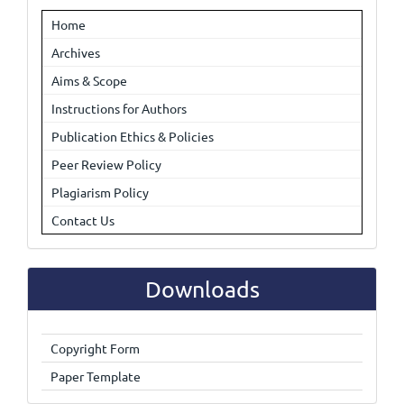
Home
Archives
Aims & Scope
Instructions for Authors
Publication Ethics & Policies
Peer Review Policy
Plagiarism Policy
Contact Us
Downloads
Copyright Form
Paper Template