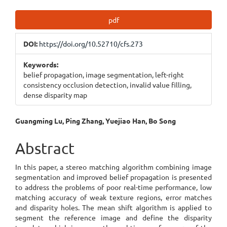
Article
pdf
Sidebar
DOI:
https://doi.org/10.52710/cfs.273
Keywords:
belief propagation, image segmentation, left-right
consistency occlusion detection, invalid value filling,
dense disparity map
Main
Guangming Lu, Ping Zhang, Yuejiao Han, Bo Song
Article
Abstract
Content
In this paper, a stereo matching algorithm combining image
segmentation and improved belief propagation is presented
to address the problems of poor real-time performance, low
matching accuracy of weak texture regions, error matches
and disparity holes. The mean shift algorithm is applied to
segment the reference image and define the disparity