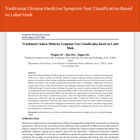
Return
Traditional Chinese Medicine Symptom Text Classification Based
to
on Label Mask
Article
Details
Do
Do
P