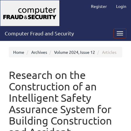
Main
Register
Login
Navigation
Main
Content
Sidebar
Computer Fraud and Security
Toggl
navig
Home
Archives
Volume 2024, Issue 12
Articles
Research on the
Construction of an
Intelligent Safety
Assurance System for
Building Construction