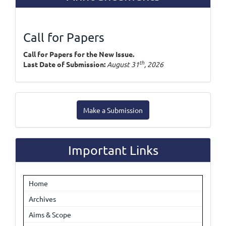
Call for Papers
Call for Papers for the New Issue.
th
Last Date of Submission:
August 31
, 2026
Make
Make a Submission
a
Submission
Important Links
Home
Archives
Aims & Scope