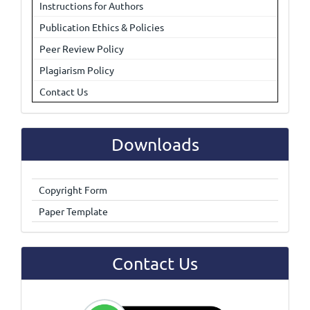
Instructions for Authors
Publication Ethics & Policies
Peer Review Policy
Plagiarism Policy
Contact Us
Downloads
Copyright Form
Paper Template
Contact Us