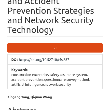
and Accident
Prevention Strategies
and Network Security
Technology
Article
pdf
Sidebar
DOI:
https://doi.org/10.52710/cfs.287
Keywords:
construction enterprise, safety assurance system,
accident prevention, questionnaire surveymethod,
artificial intelligence,network security
Main
Xingang Yang, Qiquan Wang
Article