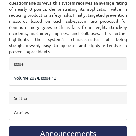
questionnaire surveys, this system receives an average rating
of nearly 8 points, demonstrating its application value in
reducing production safety risks. Finally, targeted prevention
measures based on each sub-system are proposed for
common injury types such as falls from height, struck-by
incidents, machinery injuries, and collapses. This further
highlights the system's characteristics of being
straightforward, easy to operate, and highly effective in
preventing accidents.
Article
Issue
Details
Volume 2024, Issue 12
Section
Articles
Announcements