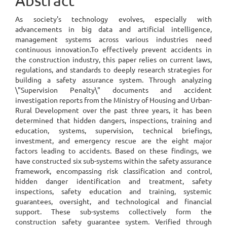
Abstract
Content
As society's technology evolves, especially with
advancements in big data and artificial intelligence,
management systems across various industries need
continuous innovation.To effectively prevent accidents in
the construction industry, this paper relies on current laws,
regulations, and standards to deeply research strategies for
building a safety assurance system. Through analyzing
\"Supervision Penalty\" documents and accident
investigation reports from the Ministry of Housing and Urban-
Rural Development over the past three years, it has been
determined that hidden dangers, inspections, training and
education, systems, supervision, technical briefings,
investment, and emergency rescue are the eight major
factors leading to accidents. Based on these findings, we
have constructed six sub-systems within the safety assurance
framework, encompassing risk classification and control,
hidden danger identification and treatment, safety
inspections, safety education and training, systemic
guarantees, oversight, and technological and financial
support. These sub-systems collectively form the
construction safety guarantee system. Verified through