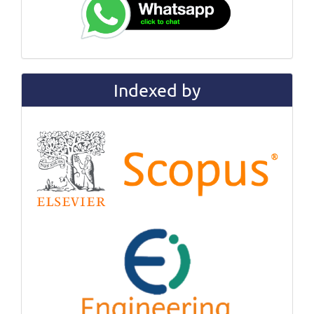
Indexed by