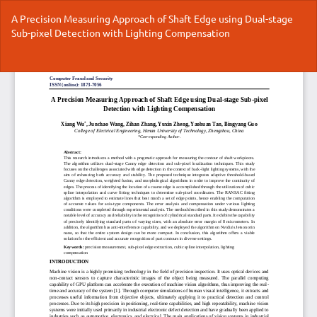
Return
A Precision Measuring Approach of Shaft Edge using Dual-stage
to
Sub-pixel Detection with Lighting Compensation
Article
Details
Do
Do
P