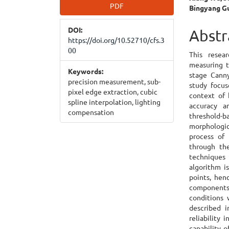
Article
Main
PDF
Bingyang G
Sidebar
Articl
DOI:
Cont
Abstr
https://doi.org/10.52710/cfs.3
00
This resea
measuring t
Keywords:
stage Canny
precision measurement, sub-
study focus
pixel edge extraction, cubic
context of 
spline interpolation, lighting
accuracy a
compensation
threshold
morphologic
process of 
through the
techniques
algorithm i
points, hen
components.
conditions
described i
reliability 
capability o