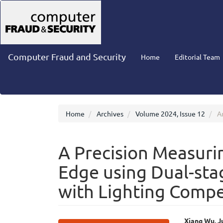
Main
Navigation
Main
Content
Sidebar
Computer Fraud and Security
Home
Editorial Team
Home
Archives
Volume 2024, Issue 12
Ar
A Precision Measuri
Edge using Dual-sta
with Lighting Comp
Xiang Wu, J