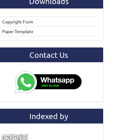
Downloads
Copyright Form
Paper Template
Contact Us
Indexed by