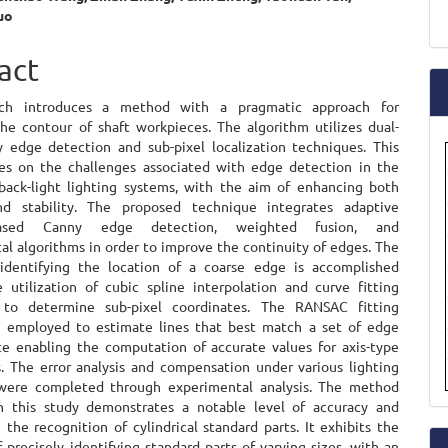
uo
a
e
S
ent
act
rch introduces a method with a pragmatic approach for
he contour of shaft workpieces. The algorithm utilizes dual-
 edge detection and sub-pixel localization techniques. This
es on the challenges associated with edge detection in the
back-light lighting systems, with the aim of enhancing both
nd stability. The proposed technique integrates adaptive
-based Canny edge detection, weighted fusion, and
al algorithms in order to improve the continuity of edges. The
identifying the location of a coarse edge is accomplished
 utilization of cubic spline interpolation and curve fitting
 to determine sub-pixel coordinates. The RANSAC fitting
s employed to estimate lines that best match a set of edge
ce enabling the computation of accurate values for axis-type
 The error analysis and compensation under various lighting
 were completed through experimental analysis. The method
n this study demonstrates a notable level of accuracy and
in the recognition of cylindrical standard parts. It exhibits the
f precisely identifying standard parts of varying sizes, with an