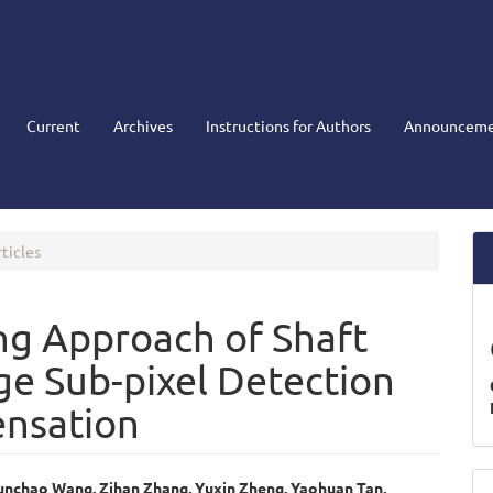
Current
Archives
Instructions for Authors
Announceme
ticles
ng Approach of Shaft
ge Sub-pixel Detection
ensation
M
unchao Wang, Zihan Zhang, Yuxin Zheng, Yaohuan Tan,