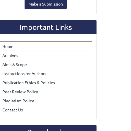
Make a Submission
ubmission
Important Links
Home
Archives
Aims & Scope
Instructions for Authors
Publication Ethics & Policies
Peer Review Policy
Plagiarism Policy
Contact Us