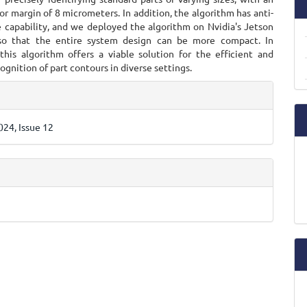
or margin of 8 micrometers. In addition, the algorithm has anti-
e capability, and we deployed the algorithm on Nvidia's Jetson
 so that the entire system design can be more compact. In
 this algorithm offers a viable solution for the efficient and
ognition of part contours in diverse settings.
e
ls
24, Issue 12