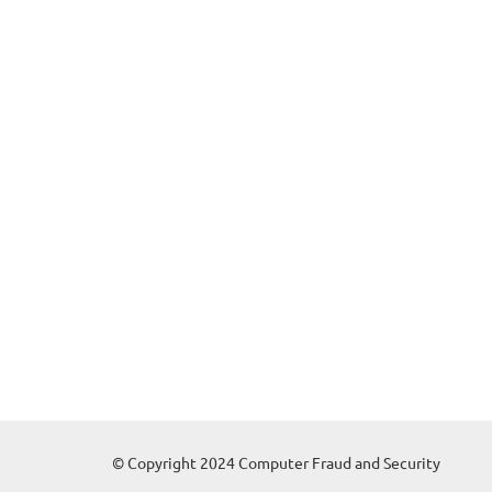
© Copyright 2024 Computer Fraud and Security