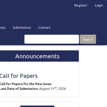
Register
Login
nts
Submissions
Contact
Search
Announcements
Call for Papers
Call for Papers for the New Issue.
th
Last Date of Submission:
August 31
, 2026
ake