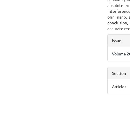
absolute err
interferenc
orin nano,
conclusion,
accurate rec
Articl
Issue
Detai
Volume 20
Section
Articles