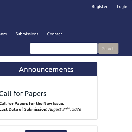
Register
Login
nts
Submissions
Contact
Search
Announcements
Call for Papers
Call for Papers for the New Issue.
th
Last Date of Submission:
August 31
, 2026
ake