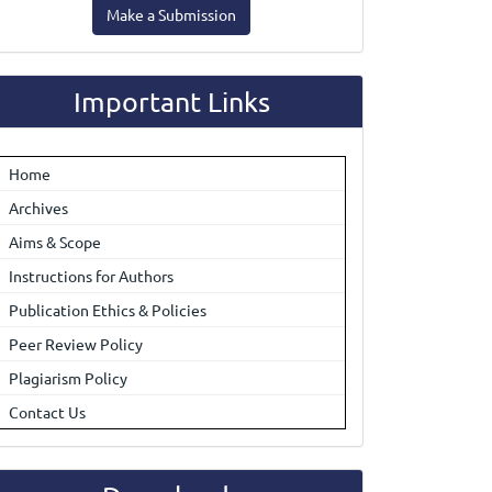
Make a Submission
ubmission
Important Links
Home
Archives
Aims & Scope
Instructions for Authors
Publication Ethics & Policies
Peer Review Policy
Plagiarism Policy
Contact Us