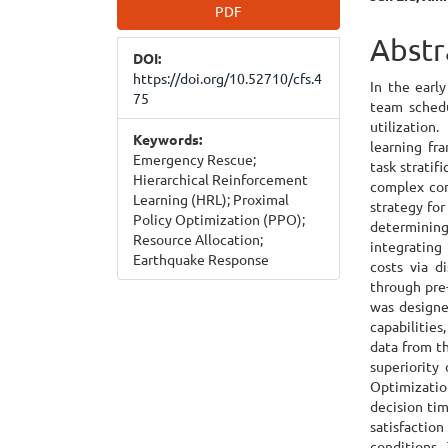
Article
Main
PDF
Sidebar
Articl
Abstr
DOI:
Cont
https://doi.org/10.52710/cfs.4
In the early
75
team schedu
utilization
Keywords:
learning fr
Emergency Rescue;
task stratif
Hierarchical Reinforcement
complex con
Learning (HRL); Proximal
strategy for
Policy Optimization (PPO);
determinin
Resource Allocation;
integrating
Earthquake Response
costs via d
through pre
was designe
capabilities
data from t
superiority
Optimizatio
decision tim
satisfaction
conditions.