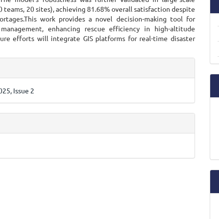
0 teams, 20 sites), achieving 81.68% overall satisfaction despite
ortages.This work provides a novel decision-making tool for
management, enhancing rescue efficiency in high-altitude
ure efforts will integrate GIS platforms for real-time disaster
e
ls
25, Issue 2