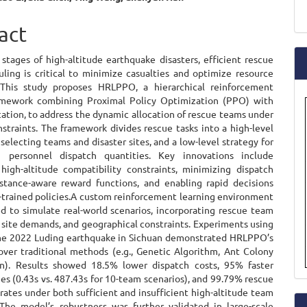
a
e
act
S
ent
 stages of high-altitude earthquake disasters, efficient rescue
ling is critical to minimize casualties and optimize resource
. This study proposes HRLPPO, a hierarchical reinforcement
amework combining Proximal Policy Optimization (PPO) with
ication, to address the dynamic allocation of rescue teams under
straints. The framework divides rescue tasks into a high-level
 selecting teams and disaster sites, and a low-level strategy for
g personnel dispatch quantities. Key innovations include
 high-altitude compatibility constraints, minimizing dispatch
istance-aware reward functions, and enabling rapid decisions
-trained policies.A custom reinforcement learning environment
d to simulate real-world scenarios, incorporating rescue team
, site demands, and geographical constraints. Experiments using
he 2022 Luding earthquake in Sichuan demonstrated HRLPPO’s
 over traditional methods (e.g., Genetic Algorithm, Ant Colony
n). Results showed 18.5% lower dispatch costs, 95% faster
es (0.43s vs. 487.43s for 10-team scenarios), and 99.79% rescue
 rates under both sufficient and insufficient high-altitude team
 The model’s robustness was further validated in large-scale