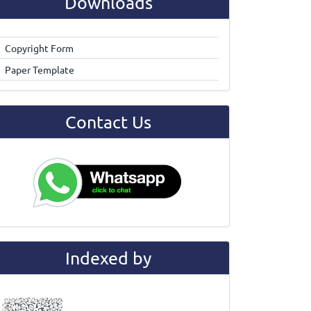
Downloads
Copyright Form
Paper Template
Contact Us
Indexed by