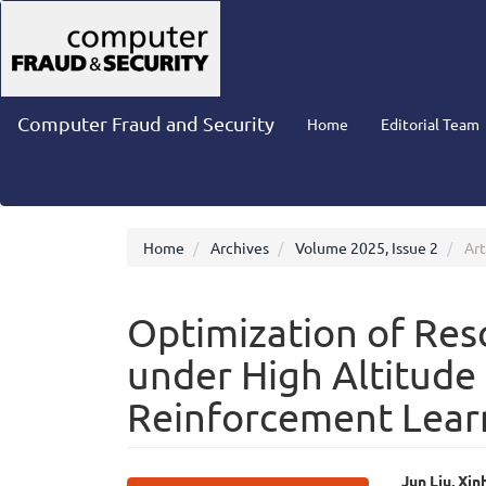
Main
Navigation
Main
Content
Sidebar
Computer Fraud and Security
Home
Editorial Team
Home
Archives
Volume 2025, Issue 2
Art
Optimization of Re
under High Altitude
Reinforcement Lear
Jun Liu, Xi