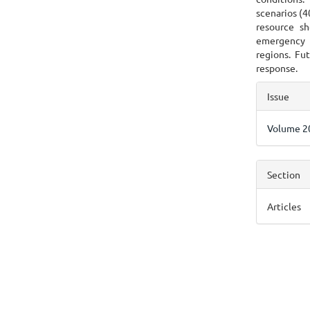
scenarios (4
resource sh
emergency 
regions. Fut
response.
Articl
Issue
Detai
Volume 20
Section
Articles