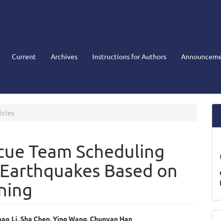
Current
Archives
Instructions for Authors
Announceme
icles
scue Team Scheduling
 Earthquakes Based on
ning
M
nhao Li, Sha Chen, Ying Wang, Chunyan Han