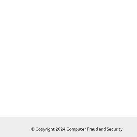
© Copyright 2024 Computer Fraud and Security