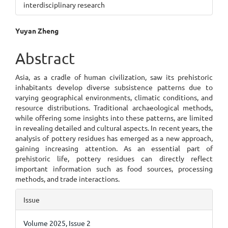
interdisciplinary research
Main
Yuyan Zheng
Article
Abstract
Content
Asia, as a cradle of human civilization, saw its prehistoric
inhabitants develop diverse subsistence patterns due to
varying geographical environments, climatic conditions, and
resource distributions. Traditional archaeological methods,
while offering some insights into these patterns, are limited
in revealing detailed and cultural aspects. In recent years, the
analysis of pottery residues has emerged as a new approach,
gaining increasing attention. As an essential part of
prehistoric life, pottery residues can directly reflect
important information such as food sources, processing
methods, and trade interactions.
Article
Issue
Details
Volume 2025, Issue 2