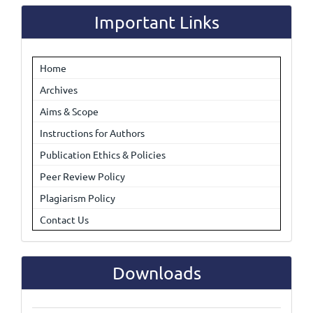
Important Links
Home
Archives
Aims & Scope
Instructions for Authors
Publication Ethics & Policies
Peer Review Policy
Plagiarism Policy
Contact Us
Downloads