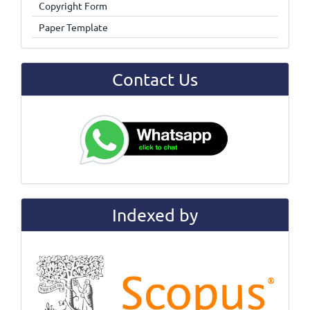
Copyright Form
Paper Template
Contact Us
Indexed by