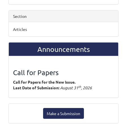
Section
Articles
Announcements
Call for Papers
Call for Papers for the New Issue.
th
Last Date of Submission:
August 31
, 2026
Make
Make a Submission
a
Submission