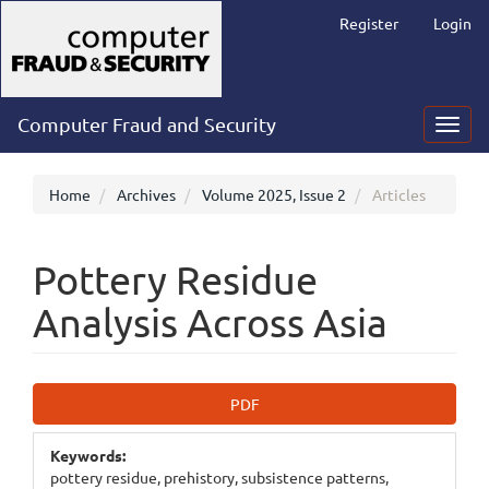
Main
Register
Login
Navigation
Main
Content
Sidebar
Computer Fraud and Security
Toggl
navig
Home
Archives
Volume 2025, Issue 2
Articles
Pottery Residue
Analysis Across Asia
Article
PDF
Sidebar
Keywords:
pottery residue, prehistory, subsistence patterns,