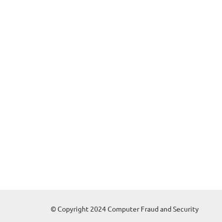
© Copyright 2024 Computer Fraud and Security