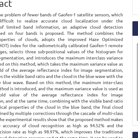
act
ent
a
he problem of fewer bands of Gaofen-1 satellite sensors, which
S
ifficult to realize accurate cloud localization under the
 of limited band information, an adaptive cloud detection
ed on four bands is proposed. The method combines the
roperties of clouds, adopts the improved Haze Optimized
HOT) index for the radiometrically calibrated Gaofen-1 remote
ges, selects three sub-positional values of the histogram for
egmentation, and introduces the maximum interclass variance
d on this method, which takes the maximum variance value as
ld of the average reflectance index for image segmentation,
 the visible band ratio and the cloud in the blue wave with the
e blue wave. Based on this method, the maximum inter-class
thod is introduced, and the maximum variance value is used as
old value of the average reflectance index for image
n, and at the same time, combining with the visible band ratio
ical properties of the cloud in the blue band, the final cloud
ined by multiple corrections through the cascade of multi-class
 The experimental results show that the proposed method makes
e accuracy of cloud recognition as high as 94.52% and the
cision rate as high as 98.97%, which improves the traditional
oud detection accuracy and at the same time, it can be used to