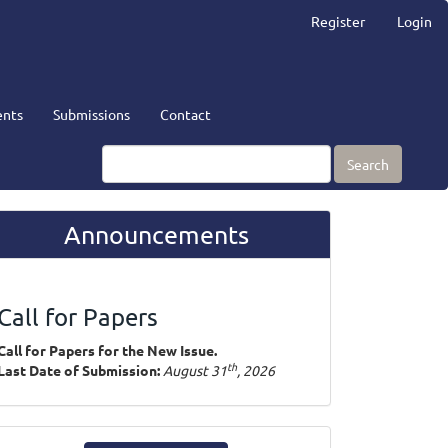
Register
Login
nts
Submissions
Contact
Search
Announcements
Call for Papers
Call for Papers for the New Issue.
th
Last Date of Submission:
August 31
, 2026
ake