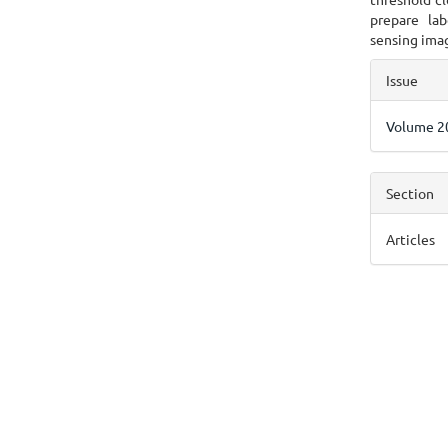
prepare lab
sensing imag
Articl
Issue
Detai
Volume 20
Section
Articles