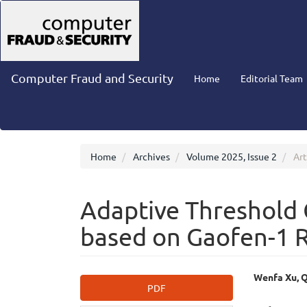
Main
Navigation
Main
Content
Sidebar
Computer Fraud and Security
Home
Editorial Team
Home
Archives
Volume 2025, Issue 2
Art
Adaptive Threshold
based on Gaofen-1 
Article
Main
Wenfa Xu, Q
PDF
Sidebar
Articl