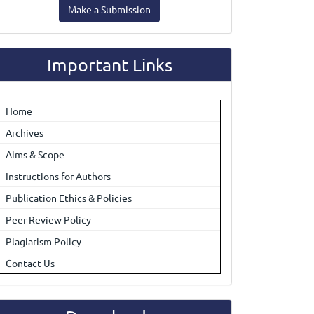
Make a Submission
ubmission
Important Links
Home
Archives
Aims & Scope
Instructions for Authors
Publication Ethics & Policies
Peer Review Policy
Plagiarism Policy
Contact Us