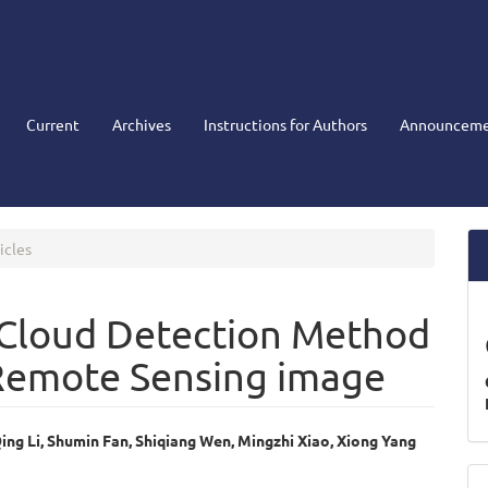
Current
Archives
Instructions for Authors
Announceme
icles
 Cloud Detection Method
Remote Sensing image
ing Li, Shumin Fan, Shiqiang Wen, Mingzhi Xiao, Xiong Yang
e
M