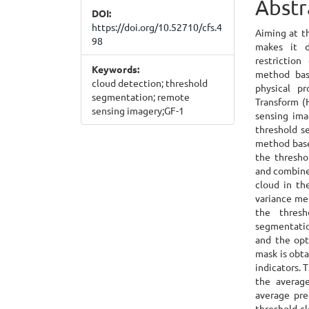
Abstr
DOI:
Cont
https://doi.org/10.52710/cfs.4
Aiming at t
98
makes it d
restriction
Keywords:
method bas
cloud detection; threshold
physical p
segmentation; remote
Transform (
sensing imagery;GF-1
sensing ima
threshold s
method base
the thresho
and combines
cloud in th
variance me
the thresh
segmentatio
and the opt
mask is obta
indicators.
the averag
average pre
threshold cl