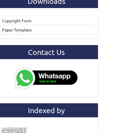
Downloads
Copyright Form
Paper Template
Contact Us
Indexed by