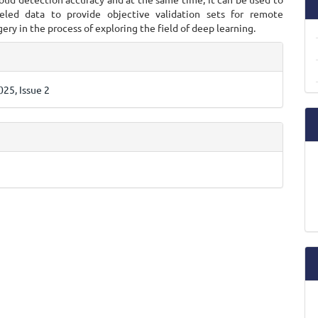
eled data to provide objective validation sets for remote
ery in the process of exploring the field of deep learning.
e
ls
25, Issue 2