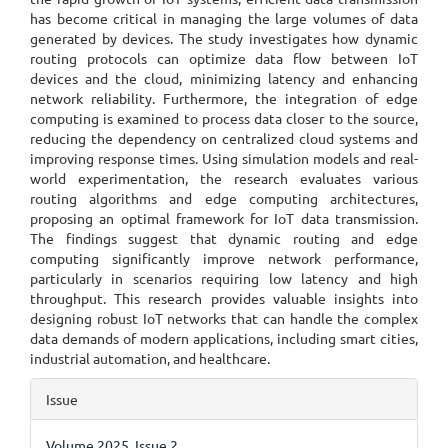
has become critical in managing the large volumes of data
generated by devices. The study investigates how dynamic
routing protocols can optimize data flow between IoT
devices and the cloud, minimizing latency and enhancing
network reliability. Furthermore, the integration of edge
computing is examined to process data closer to the source,
reducing the dependency on centralized cloud systems and
improving response times. Using simulation models and real-
world experimentation, the research evaluates various
routing algorithms and edge computing architectures,
proposing an optimal framework for IoT data transmission.
The findings suggest that dynamic routing and edge
computing significantly improve network performance,
particularly in scenarios requiring low latency and high
throughput. This research provides valuable insights into
designing robust IoT networks that can handle the complex
data demands of modern applications, including smart cities,
industrial automation, and healthcare.
Article
Issue
Details
Volume 2025, Issue 2