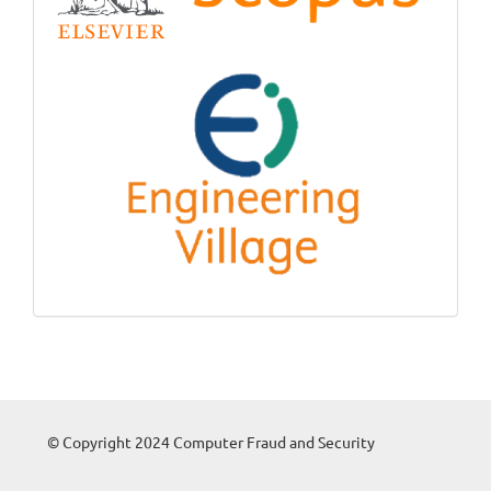
© Copyright 2024 Computer Fraud and Security