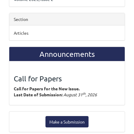
Section
Articles
Announcements
Call for Papers
Call for Papers for the New Issue.
th
Last Date of Submission:
August 31
, 2026
Make
Make a Submission
a