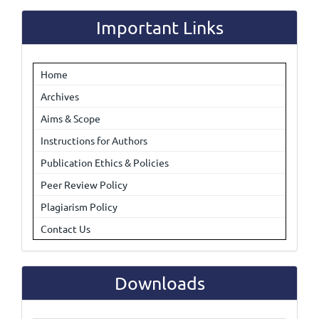
Submission
Important Links
Home
Archives
Aims & Scope
Instructions for Authors
Publication Ethics & Policies
Peer Review Policy
Plagiarism Policy
Contact Us
Downloads