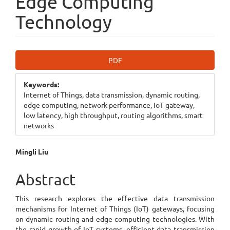
Edge Computing
Technology
Article
PDF
Sidebar
Keywords:
Internet of Things, data transmission, dynamic routing,
edge computing, network performance, IoT gateway,
low latency, high throughput, routing algorithms, smart
networks
Main
Mingli Liu
Article
Abstract
Content
This research explores the effective data transmission
mechanisms for Internet of Things (IoT) gateways, focusing
on dynamic routing and edge computing technologies. With
the rapid growth of IoT systems, efficient data transmission