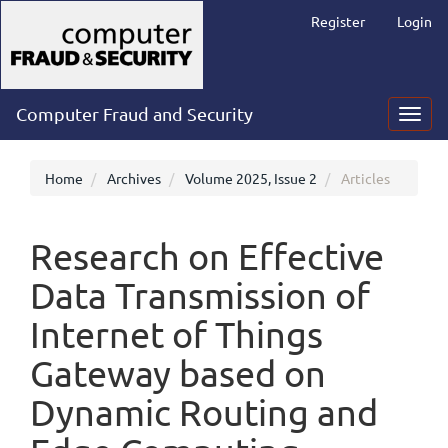
Main
Register
Login
Navigation
Main
Content
Sidebar
Computer Fraud and Security
Toggl
navig
Home
Archives
Volume 2025, Issue 2
Articles
Research on Effective
Data Transmission of
Internet of Things
Gateway based on
Dynamic Routing and