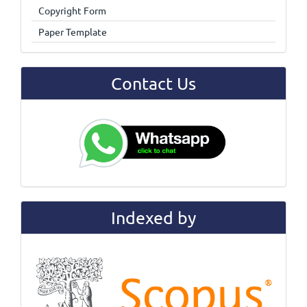
Copyright Form
Paper Template
Contact Us
Indexed by