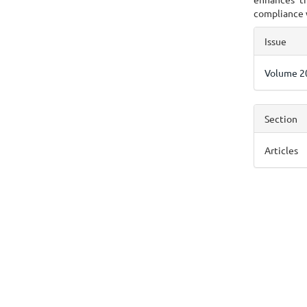
compliance 
Articl
Issue
Detai
Volume 20
Section
Articles