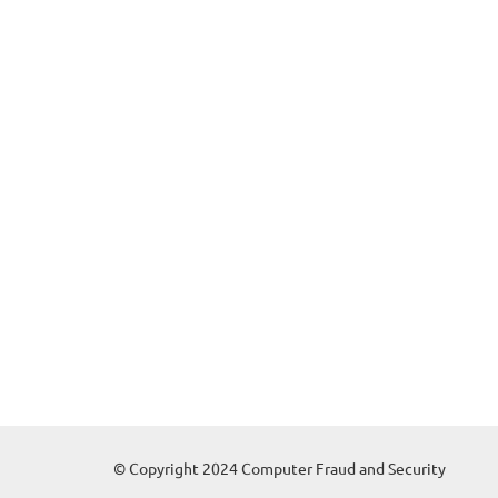
© Copyright 2024 Computer Fraud and Security