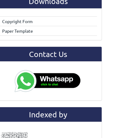
Downloads
Copyright Form
Paper Template
Contact Us
Indexed by