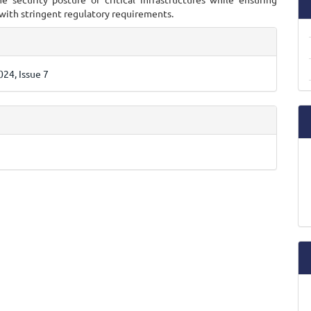
with stringent regulatory requirements.
e
ls
24, Issue 7