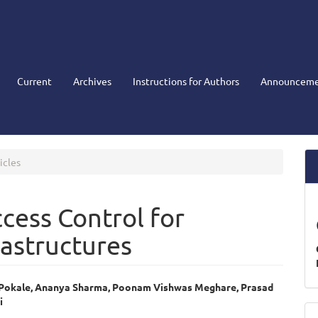
Current
Archives
Instructions for Authors
Announceme
icles
cess Control for
rastructures
 Pokale, Ananya Sharma, Poonam Vishwas Meghare, Prasad
i
e
M