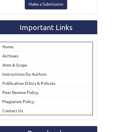
Make a Submission
ubmission
Important Links
Home
Archives
Aims & Scope
Instructions for Authors
Publication Ethics & Policies
Peer Review Policy
Plagiarism Policy
Contact Us