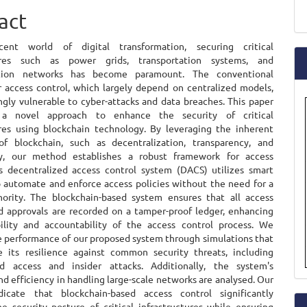
ent
a
act
S
ent world of digital transformation, securing critical
tures such as power grids, transportation systems, and
tion networks has become paramount. The conventional
 access control, which largely depend on centralized models,
ngly vulnerable to cyber-attacks and data breaches. This paper
 a novel approach to enhance the security of critical
ures using blockchain technology. By leveraging the inherent
of blockchain, such as decentralization, transparency, and
ty, our method establishes a robust framework for access
is decentralized access control system (DACS) utilizes smart
o automate and enforce access policies without the need for a
hority. The blockchain-based system ensures that all access
d approvals are recorded on a tamper-proof ledger, enhancing
ility and accountability of the access control process. We
e performance of our proposed system through simulations that
 its resilience against common security threats, including
ed access and insider attacks. Additionally, the system's
and efficiency in handling large-scale networks are analysed. Our
dicate that blockchain-based access control significantly
e security posture of critical infrastructures while ensuring