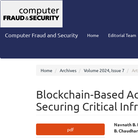
Main
Navigation
Main
Content
Sidebar
Computer Fraud and Security
Home
Editorial Team
Home
Archives
Volume 2024, Issue 7
Art
Blockchain-Based Ac
Securing Critical Inf
Article
Main
Navnath B.
pdf
B. Chaudhar
Sidebar
Articl