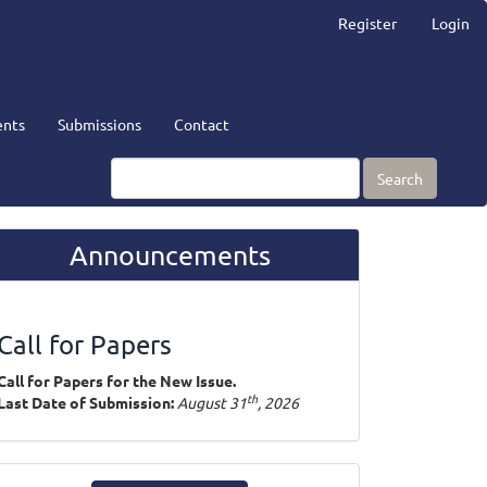
Register
Login
nts
Submissions
Contact
Search
Announcements
Call for Papers
Call for Papers for the New Issue.
th
Last Date of Submission:
August 31
, 2026
ake