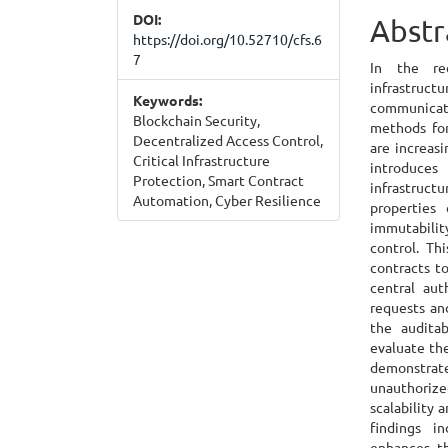
DOI:
Cont
Abstr
https://doi.org/10.52710/cfs.6
7
In the rec
infrastruc
Keywords:
communica
Blockchain Security,
methods for
Decentralized Access Control,
are increasi
Critical Infrastructure
introduces
Protection, Smart Contract
infrastruct
Automation, Cyber Resilience
properties 
immutabili
control. Th
contracts t
central aut
requests an
the auditab
evaluate th
demonstrate
unauthoriz
scalability 
findings in
enhances th