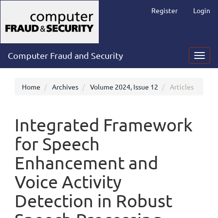
Main
Register
Login
Navigation
Main
Content
Sidebar
Computer Fraud and Security
Toggl
navig
Home
Archives
Volume 2024, Issue 12
Articles
Integrated Framework
for Speech
Enhancement and
Voice Activity
Detection in Robust