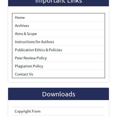
Important Links
Home
Archives
Aims & Scope
Instructions for Authors
Publication Ethics & Policies
Peer Review Policy
Plagiarism Policy
Contact Us
Downloads
Copyright Form