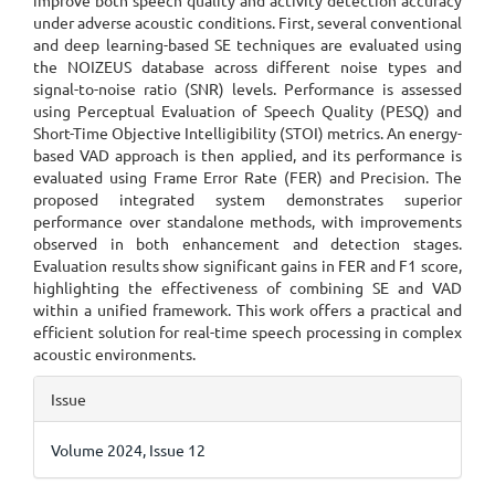
improve both speech quality and activity detection accuracy
under adverse acoustic conditions. First, several conventional
and deep learning-based SE techniques are evaluated using
the NOIZEUS database across different noise types and
signal-to-noise ratio (SNR) levels. Performance is assessed
using Perceptual Evaluation of Speech Quality (PESQ) and
Short-Time Objective Intelligibility (STOI) metrics. An energy-
based VAD approach is then applied, and its performance is
evaluated using Frame Error Rate (FER) and Precision. The
proposed integrated system demonstrates superior
performance over standalone methods, with improvements
observed in both enhancement and detection stages.
Evaluation results show significant gains in FER and F1 score,
highlighting the effectiveness of combining SE and VAD
within a unified framework. This work offers a practical and
efficient solution for real-time speech processing in complex
acoustic environments.
Article
Issue
Details
Volume 2024, Issue 12