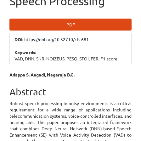
Speech Processing
Article
PDF
Sidebar
DOI:
https://doi.org/10.52710/cfs.681
Keywords:
VAD, DNN, SNR, NOIZEUS, PESQ, STOI, FER, F1-score
Main
Adappa S. Angadi, Nagaraja B.G.
Article
Abstract
Content
Robust speech processing in noisy environments is a critical
requirement for a wide range of applications including
telecommunication systems, voice-controlled interfaces, and
hearing aids. This paper proposes an integrated framework
that combines Deep Neural Network (DNN)-based Speech
Enhancement (SE) with Voice Activity Detection (VAD) to