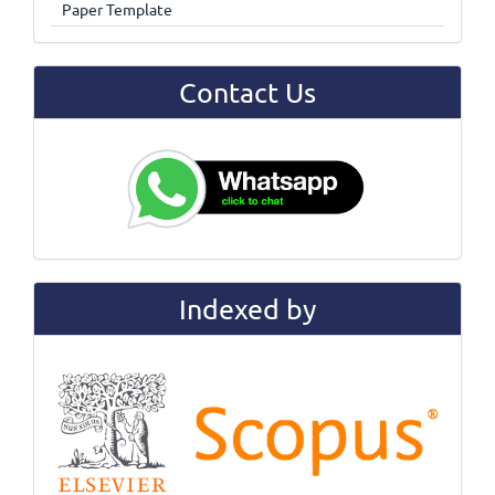
Paper Template
Contact Us
Indexed by