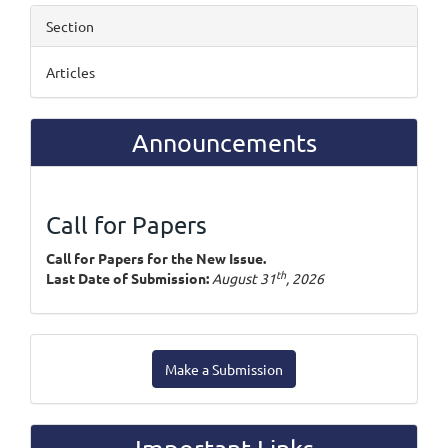
Section
Articles
Announcements
Call for Papers
Call for Papers for the New Issue.
th
Last Date of Submission:
August 31
, 2026
Make
Make a Submission
a
Submission