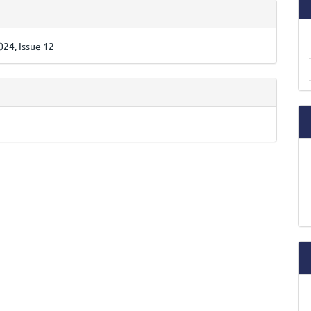
e
ls
24, Issue 12