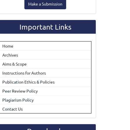
Make a Submission
ubmission
Important Links
Home
Archives
Aims & Scope
Instructions for Authors
Publication Ethics & Policies
Peer Review Policy
Plagiarism Policy
Contact Us