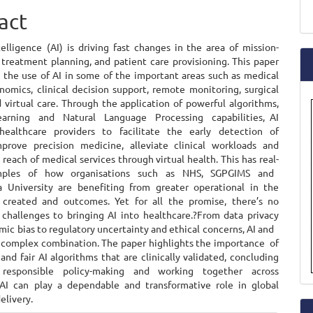
ent
a
act
S
ntelligence (AI) is driving fast changes in the area of mission-
 treatment planning, and patient care provisioning. This paper
s the use of AI in some of the important areas such as medical
nomics, clinical decision support, remote monitoring, surgical
 virtual care. Through the application of powerful algorithms,
arning and Natural Language Processing capabilities, AI
ealthcare providers to facilitate the early detection of
mprove precision medicine, alleviate clinical workloads and
reach of medical services through virtual health. This has real-
mples of how organisations such as NHS, SGPGIMS and
 University are benefiting from greater operational in the
s created and outcomes. Yet for all the promise, there’s no
 challenges to bringing AI into healthcare.?From data privacy
mic bias to regulatory uncertainty and ethical concerns, AI and
a complex combination. The paper highlights the importance of
and fair AI algorithms that are clinically validated, concluding
responsible policy-making and working together across
, AI can play a dependable and transformative role in global
elivery.