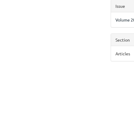
Articl
Issue
Detai
Volume 20
Section
Articles