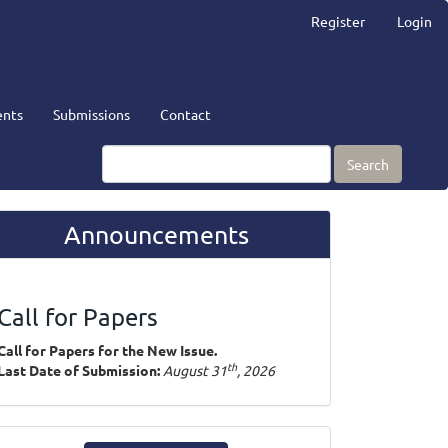
Register
Login
nts
Submissions
Contact
Search
Announcements
Call for Papers
Call for Papers for the New Issue.
th
Last Date of Submission:
August 31
, 2026
ake