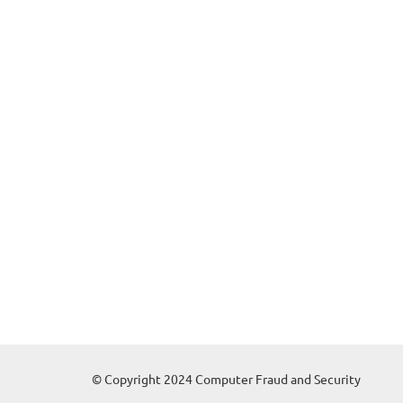
© Copyright 2024 Computer Fraud and Security