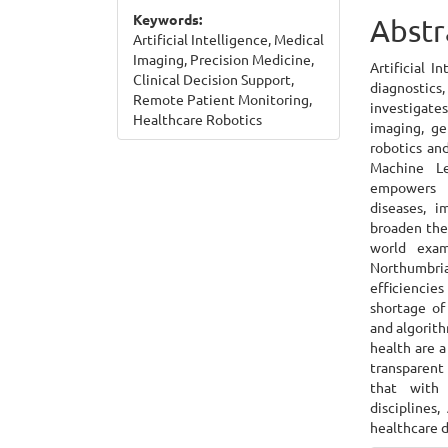
Keywords:
Cont
Abstr
Artificial Intelligence, Medical
Imaging, Precision Medicine,
Artificial I
Clinical Decision Support,
diagnostics,
Remote Patient Monitoring,
investigate
Healthcare Robotics
imaging, ge
robotics and
Machine Le
empowers h
diseases, i
broaden the 
world exa
Northumbria
efficiencie
shortage of
and algorith
health are 
transparent 
that with 
disciplines
healthcare d