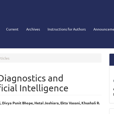
Current
Archives
Instructions for Authors
Announceme
ticles
Diagnostics and
icial Intelligence
, Divya Punit Bhope, Hetal Joshiara, Ekta Vasani, Khushali R.
e
M