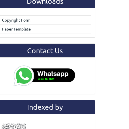
Downloads
Copyright Form
Paper Template
Contact Us
Indexed by