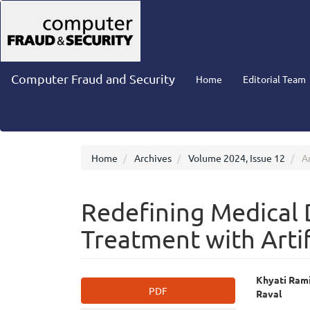
Main
Navigation
Main
Content
Sidebar
Computer Fraud and Security
Home
Editorial Team
Home
Archives
Volume 2024, Issue 12
Ar
Redefining Medical 
Treatment with Artif
Article
Main
Khyati Rami
PDF
Raval
Sidebar
Articl