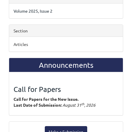
Details
Volume 2025, Issue 2
Section
Articles
Announcements
Call for Papers
Call for Papers for the New Issue.
th
Last Date of Submission:
August 31
, 2026
Make
Make a Submission