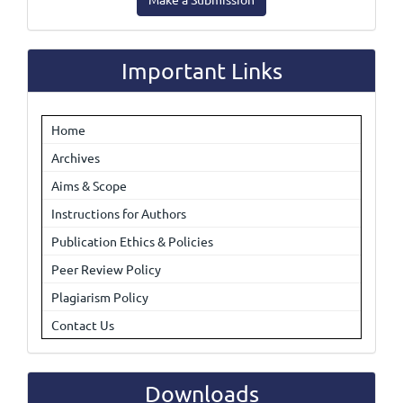
a
Submission
Important Links
Home
Archives
Aims & Scope
Instructions for Authors
Publication Ethics & Policies
Peer Review Policy
Plagiarism Policy
Contact Us
Downloads