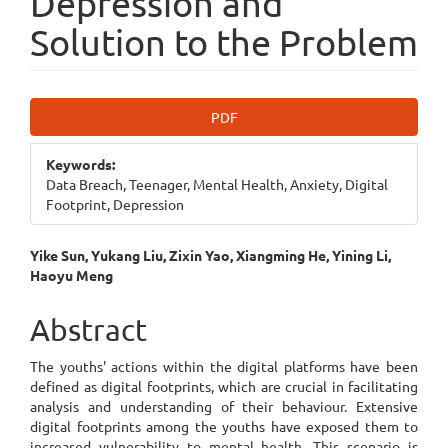
Depression and
Solution to the Problem
Article
PDF
Sidebar
Keywords:
Data Breach, Teenager, Mental Health, Anxiety, Digital
Footprint, Depression
Main
Yike Sun, Yukang Liu, Zixin Yao, Xiangming He, Yining Li,
Haoyu Meng
Article
Content
Abstract
The youths' actions within the digital platforms have been
defined as digital footprints, which are crucial in facilitating
analysis and understanding of their behaviour. Extensive
digital footprints among the youths have exposed them to
increased vulnerability to mental health. This scenario is