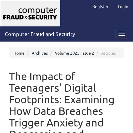
Main
Register
Login
Navigation
Main
Content
Sidebar
Computer Fraud and Security
Toggl
navig
Home
Archives
Volume 2025, Issue 2
Articles
The Impact of
Teenagers' Digital
Footprints: Examining
How Data Breaches
Trigger Anxiety and