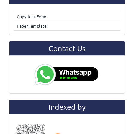
Copyright Form
Paper Template
Contact Us
Indexed by