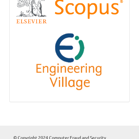
© Copyright 2024 Computer Fraud and Security