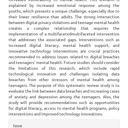
explained by increased emotional response among the
youths, which presents a unique challenge, especially due to
their lower resilience than adults. The strong intersection
between digital privacy violations and teenage mental health
creates a complex relationship that requires the
implementation of a multifacetedmultifaceted intervention
that addresses the associated gaps. Interventions such as
increased digital literacy, mental health support, and
innovative technology interventions are crucial practices
recommended to address issues related to digital breaches
and teenagers' mental health. Future studies should consider
the limitations of this research, which include rapid
technological innovation and challenges isolating data
breaches from other stressors of mental health among
teenagers. The purpose of this systematic review study is to
evaluate the link between data breaches and increasing cases
of anxiety and depression among the teenagers. Also, the
study will provide recommendations such as opportunities
for digital literacy, access to mental health programs, policy
interventions and improved technology innovations.
Article
Issue