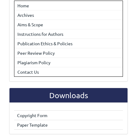
Home
Archives
Aims & Scope
Instructions for Authors
Publication Ethics & Policies
Peer Review Policy
Plagiarism Policy
Contact Us
Downloads
Copyright Form
Paper Template