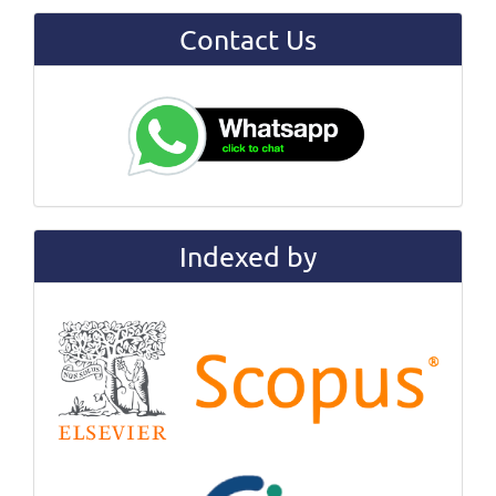
Contact Us
Indexed by