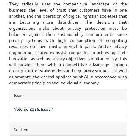
They radically alter the competitive landscape of the
business, the level of trust that customers have in one
another, and the operation of digital rights in societies that
are becoming more data-driven. The decisions that
organizations make about privacy protection must be
balanced against their sustainability commitments, since
privacy systems with high consumption of computing
resources do have environmental impacts. Active privacy
engineering strategies assist companies in achieving their
innovation as well as privacy objectives simultaneously. This
will provide them with a competitive advantage through
greater trust of stakeholders and regulatory strength, as well
as promote the ethical application of AI in accordance with
democratic principles and individual autonomy.
Article
Issue
Details
Volume 2026, Issue 1
Section