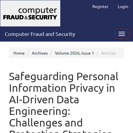
Main
Register
Login
Navigation
Main
Content
Sidebar
Computer Fraud and Security
Toggl
navig
Home
Archives
Volume 2026, Issue 1
Articles
Safeguarding Personal
Information Privacy in
AI-Driven Data
Engineering:
Challenges and