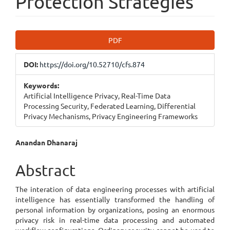
Protection Strategies
Article
PDF
Sidebar
DOI:
https://doi.org/10.52710/cfs.874
Keywords:
Artificial Intelligence Privacy, Real-Time Data
Processing Security, Federated Learning, Differential
Privacy Mechanisms, Privacy Engineering Frameworks
Main
Anandan Dhanaraj
Article
Abstract
Content
The interation of data engineering processes with artificial
intelligence has essentially transformed the handling of
personal information by organizations, posing an enormous
privacy risk in real-time data processing and automated