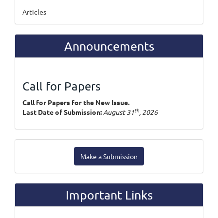
Articles
Announcements
Call for Papers
Call for Papers for the New Issue.
th
Last Date of Submission:
August 31
, 2026
Make
Make a Submission
a
Submission
Important Links