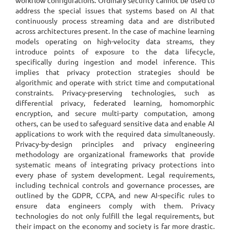
workflow configurations. Ordinary security cannot be used to
address the special issues that systems based on AI that
continuously process streaming data and are distributed
across architectures present. In the case of machine learning
models operating on high-velocity data streams, they
introduce points of exposure to the data lifecycle,
specifically during ingestion and model inference. This
implies that privacy protection strategies should be
algorithmic and operate with strict time and computational
constraints. Privacy-preserving technologies, such as
differential privacy, federated learning, homomorphic
encryption, and secure multi-party computation, among
others, can be used to safeguard sensitive data and enable AI
applications to work with the required data simultaneously.
Privacy-by-design principles and privacy engineering
methodology are organizational frameworks that provide
systematic means of integrating privacy protections into
every phase of system development. Legal requirements,
including technical controls and governance processes, are
outlined by the GDPR, CCPA, and new AI-specific rules to
ensure data engineers comply with them. Privacy
technologies do not only fulfill the legal requirements, but
their impact on the economy and society is far more drastic.