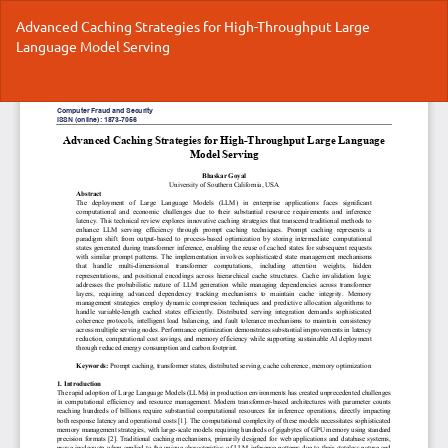
Return
Advanced Caching Strategies for High-Throughput Large
to
Language Model Serving
Article
Details
Do
Do
P