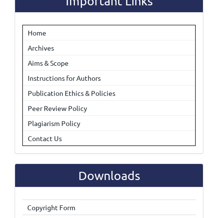
Important Links
Home
Archives
Aims & Scope
Instructions for Authors
Publication Ethics & Policies
Peer Review Policy
Plagiarism Policy
Contact Us
Downloads
Copyright Form