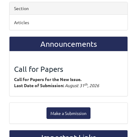
Section
Articles
Announcements
Call for Papers
Call for Papers for the New Issue.
th
Last Date of Submission:
August 31
, 2026
Make
Make a Submission
a
Submission