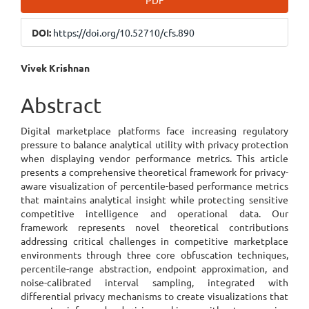
PDF
Sidebar
DOI:
https://doi.org/10.52710/cfs.890
Main
Vivek Krishnan
Article
Abstract
Content
Digital marketplace platforms face increasing regulatory
pressure to balance analytical utility with privacy protection
when displaying vendor performance metrics. This article
presents a comprehensive theoretical framework for privacy-
aware visualization of percentile-based performance metrics
that maintains analytical insight while protecting sensitive
competitive intelligence and operational data. Our
framework represents novel theoretical contributions
addressing critical challenges in competitive marketplace
environments through three core obfuscation techniques,
percentile-range abstraction, endpoint approximation, and
noise-calibrated interval sampling, integrated with
differential privacy mechanisms to create visualizations that