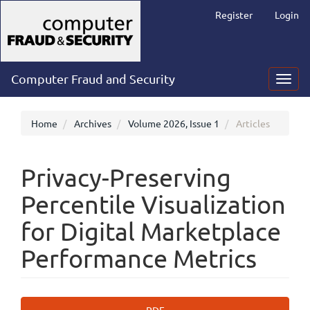
Main
Register
Login
Navigation
Main
Content
Sidebar
Computer Fraud and Security
Toggl
navig
Home
Archives
Volume 2026, Issue 1
Articles
Privacy-Preserving
Percentile Visualization
for Digital Marketplace
Performance Metrics
Article