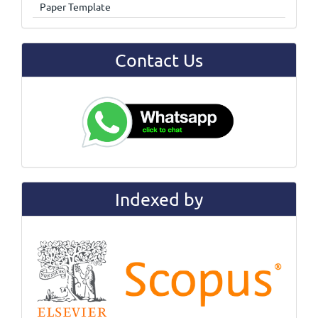
Paper Template
Contact Us
Indexed by