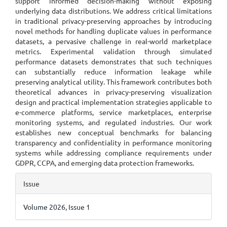
support informed decision-making without exposing
underlying data distributions. We address critical limitations
in traditional privacy-preserving approaches by introducing
novel methods for handling duplicate values in performance
datasets, a pervasive challenge in real-world marketplace
metrics. Experimental validation through simulated
performance datasets demonstrates that such techniques
can substantially reduce information leakage while
preserving analytical utility. This framework contributes both
theoretical advances in privacy-preserving visualization
design and practical implementation strategies applicable to
e-commerce platforms, service marketplaces, enterprise
monitoring systems, and regulated industries. Our work
establishes new conceptual benchmarks for balancing
transparency and confidentiality in performance monitoring
systems while addressing compliance requirements under
GDPR, CCPA, and emerging data protection frameworks.
Article
Issue
Details
Volume 2026, Issue 1