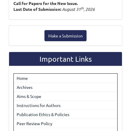
Call for Papers for the New Issue.
th
Last Date of Submission:
August 31
, 2026
Make
Make a Submission
a
Submission
Important Links
Home
Archives
Aims & Scope
Instructions for Authors
Publication Ethics & Policies
Peer Review Policy