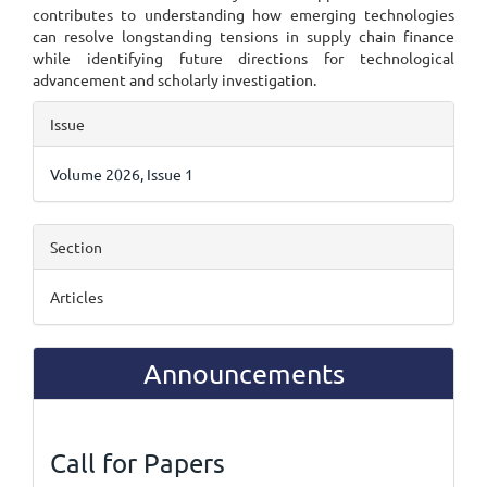
contributes to understanding how emerging technologies
can resolve longstanding tensions in supply chain finance
while identifying future directions for technological
advancement and scholarly investigation.
Article
Issue
Details
Volume 2026, Issue 1
Section
Articles
Announcements
Call for Papers