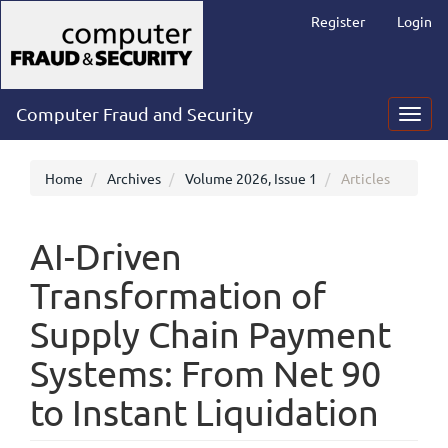
Main
Register
Login
Navigation
Main
Content
Sidebar
Computer Fraud and Security
Toggl
navig
Home
Archives
Volume 2026, Issue 1
Articles
AI-Driven
Transformation of
Supply Chain Payment
Systems: From Net 90
to Instant Liquidation