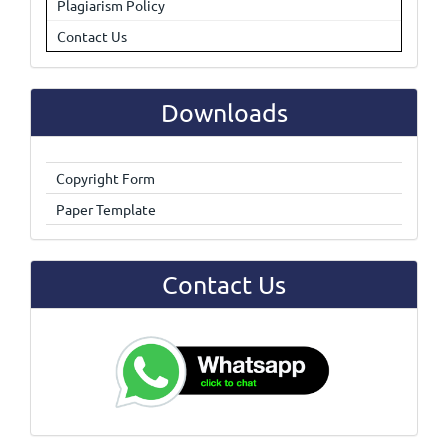
Plagiarism Policy
Contact Us
Downloads
Copyright Form
Paper Template
Contact Us