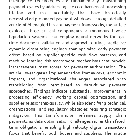
intelligence technologies are fundamentally transforming
payment cycles by addressing the core barriers of processing
friction and risk uncertainty that have historically
necessitated prolonged payment windows. Through detailed
article of AI-enabled instant payment frameworks, the article
explores three critical components: autonomous invoice
liquidation systems that employ neural networks for real-
time document validation and approval routing, predictive
dynamic discounting engines that optimize early payment
offers based on supplier-specific cash flow patterns, and
machine learning risk assessment mechanisms that provide
instantaneous trust scores for payment authorization. The
article investigates implementation frameworks, economic
impacts, and organizational challenges associated with
transitioning from term-based to data-driven payment
approaches. Findings indicate substantial improvements in
processing efficiency, working capital optimization, and
supplier relationship quality, while also identifying technical,
organizational, and regulatory obstacles requiring strategic
mitigation. This transformation reframes supply chain
payments as data optimization challenges rather than fixed-
term obligations, enabling high-velocity digital transaction
flows that benefit both buyers and suppliers. The article