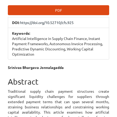
Article
PDF
Sidebar
DOI:
https://doi.org/10.52710/cfs.925
Keywords:
Artificial Intelligence in Supply Chain Finance, Instant
Payment Frameworks, Autonomous Invoice Processing,
Predictive Dynamic Discounting, Working Capital
Optimization
Main
Srinivas Bhargava Jonnalagadda
Article
Abstract
Content
Traditional supply chain payment structures create
significant liquidity challenges for suppliers through
extended payment terms that can span several months,
straining business relationships and constraining working
capital availability. This article examines how artificial