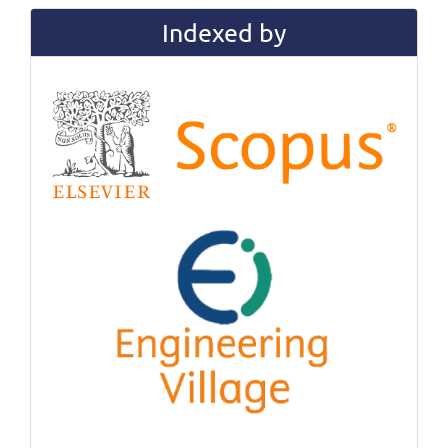
Indexed by