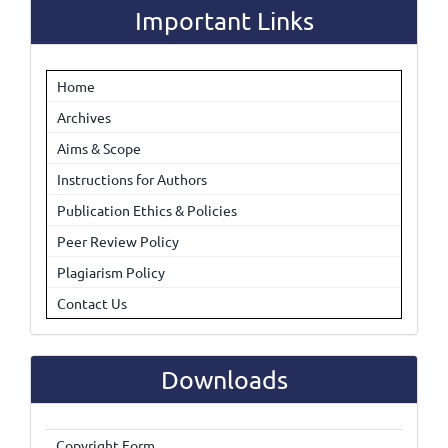
Important Links
Home
Archives
Aims & Scope
Instructions for Authors
Publication Ethics & Policies
Peer Review Policy
Plagiarism Policy
Contact Us
Downloads
Copyright Form