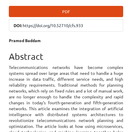
Article
PDF
Sidebar
DOI:
https://doi.org/10.52710/cfs.933
Main
Pramod Baddam
Article
Abstract
Content
Telecommunications networks have become complex
systems spread over large areas that need to handle a huge
increase in data traffic, different service needs, and high
reliability requirements. Traditional methods for planning
networks, which rely on fixed rules and a lot of manual work,
are no longer enough to handle the complexity and rapid
changes in today's fourth-generation and fifth-generation
networks. This article examines the integration of artificial
intelligence with distributed systems architectures to
revolutionize telecommunications network planning and
optimization. The article looks at how using microservices,