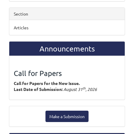
Section
Articles
Announcements
Call for Papers
Call for Papers for the New Issue.
th
Last Date of Submission:
August 31
, 2026
Make
Make a Submission
a
Submission