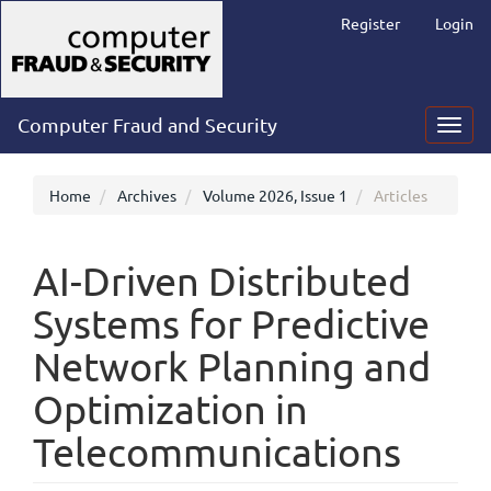
Main
Register
Login
Navigation
Main
Content
Sidebar
Computer Fraud and Security
Toggl
navig
Home
Archives
Volume 2026, Issue 1
Articles
AI-Driven Distributed
Systems for Predictive
Network Planning and
Optimization in
Telecommunications