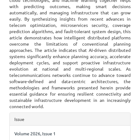
cloud technologies, and machine learning together helps
with predicting outcomes, making smart decisions
automatically, and managing infrastructure that can grow
easily. By synthesizing insights from recent advances in
telecom optimization, microservices security, coverage
prediction algorithms, and fault-tolerant system design, this
article demonstrates how intelligent distributed platforms
overcome the limitations of conventional planning
approaches. The article indicates that AI-driven distributed
systems significantly enhance planning accuracy, accelerate
deployment cycles, and support proactive infrastructure
evolution at national and multi-regional scales. As
telecommunications networks continue to advance toward
software-defined and data-centric architectures, the
methodologies and frameworks presented herein provide
essential guidance for ensuring resilient connectivity and
sustainable infrastructure development in an increasingly
connected world.
Article
Issue
Details
Volume 2026, Issue 1