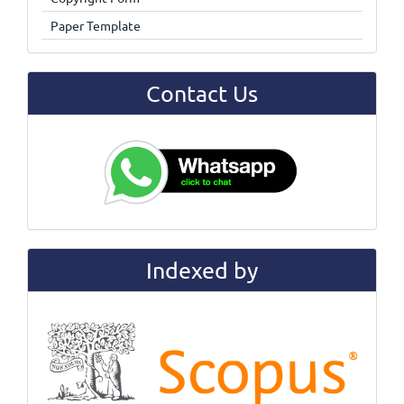
Paper Template
Contact Us
Indexed by