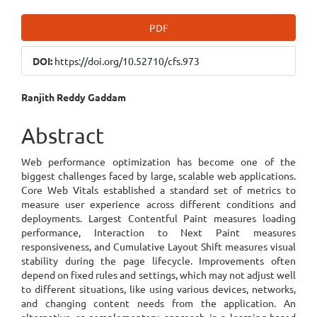
Article
PDF
Sidebar
DOI:
https://doi.org/10.52710/cfs.973
Main
Ranjith Reddy Gaddam
Article
Abstract
Content
Web performance optimization has become one of the
biggest challenges faced by large, scalable web applications.
Core Web Vitals established a standard set of metrics to
measure user experience across different conditions and
deployments. Largest Contentful Paint measures loading
performance, Interaction to Next Paint measures
responsiveness, and Cumulative Layout Shift measures visual
stability during the page lifecycle. Improvements often
depend on fixed rules and settings, which may not adjust well
to different situations, like using various devices, networks,
and changing content needs from the application. An