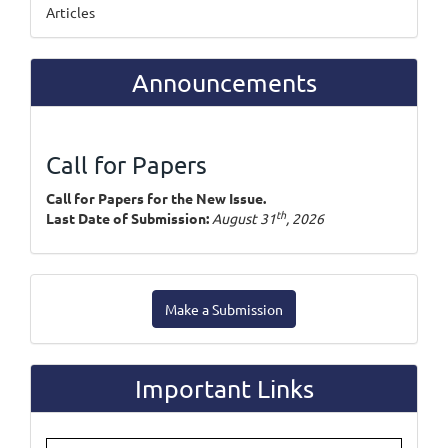
Articles
Announcements
Call for Papers
Call for Papers for the New Issue.
th
Last Date of Submission:
August 31
, 2026
Make
Make a Submission
a
Submission
Important Links