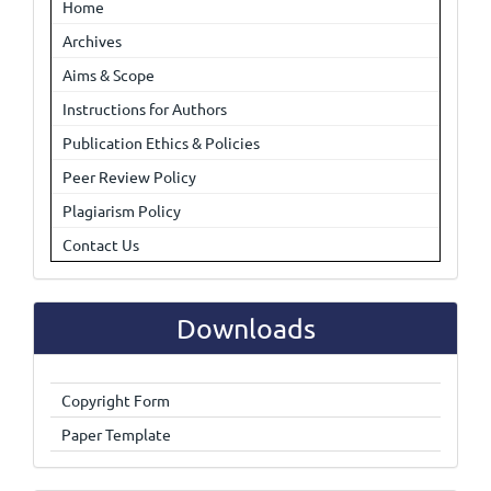
Home
Archives
Aims & Scope
Instructions for Authors
Publication Ethics & Policies
Peer Review Policy
Plagiarism Policy
Contact Us
Downloads
Copyright Form
Paper Template