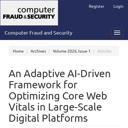
Main
Register
Login
Navigation
Main
Content
Sidebar
Computer Fraud and Security
Toggl
navig
Home
Archives
Volume 2026, Issue 1
Articles
An Adaptive AI-Driven
Framework for
Optimizing Core Web
Vitals in Large-Scale
Digital Platforms