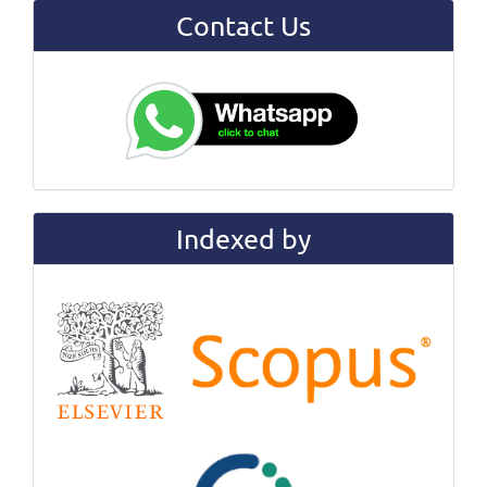
Contact Us
Indexed by