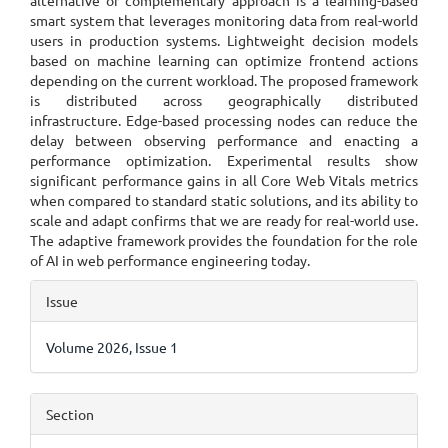
alternative or complementary approach is a learning-based
smart system that leverages monitoring data from real-world
users in production systems. Lightweight decision models
based on machine learning can optimize frontend actions
depending on the current workload. The proposed framework
is distributed across geographically distributed
infrastructure. Edge-based processing nodes can reduce the
delay between observing performance and enacting a
performance optimization. Experimental results show
significant performance gains in all Core Web Vitals metrics
when compared to standard static solutions, and its ability to
scale and adapt confirms that we are ready for real-world use.
The adaptive framework provides the foundation for the role
of AI in web performance engineering today.
Article
Issue
Details
Volume 2026, Issue 1
Section