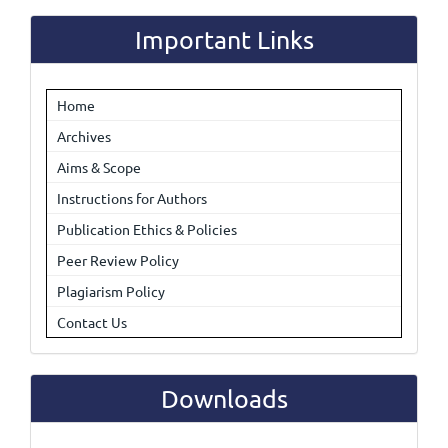
Submission
Important Links
Home
Archives
Aims & Scope
Instructions for Authors
Publication Ethics & Policies
Peer Review Policy
Plagiarism Policy
Contact Us
Downloads