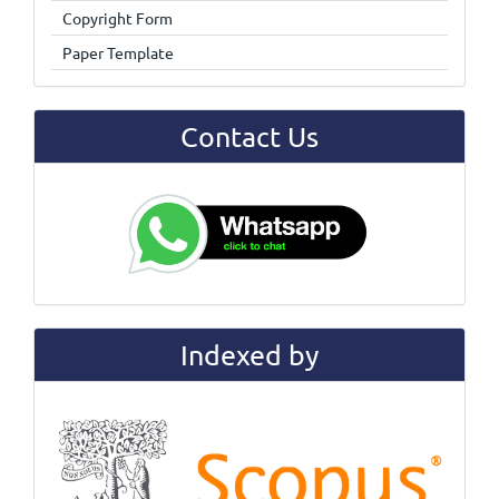
Copyright Form
Paper Template
Contact Us
Indexed by