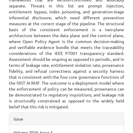
separate. Threats in this list are prompt injection,
entitlement bypass, index poisoning, and generation-stage
inferential disclosure, which need different prevention
measures at the correct stage of the pipeline. The structural
basis of the consistent enforcement is a two-plane
architecture between the data plane and the control plane,
where Open Policy Agent is the common decision-making
and verifiable evidence bundle that meets the traceability
considerations of the IEEE P7001 transparency standard.
Assessment should be ongoing as opposed to periodic, and in
terms of leakage rate, entitlement violation rate, provenance
fidelity, and refusal correctness against a security harness
that is consistent with the four core governance functions of
the NIST AI RMF. The outcome is a deployment model where
the enforcement of policy can be measured, provenance can
be demonstrated to regulatory inquisitions, and leakage risk
is structurally constrained as opposed to the widely held
belief that this risk is mitigated.
Article
Issue
Details
Volume 2026, Issue 1