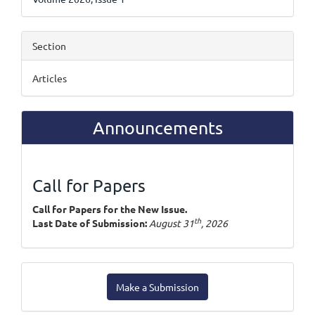
Section
Articles
Announcements
Call for Papers
Call for Papers for the New Issue.
th
Last Date of Submission:
August 31
, 2026
Make
Make a Submission
a