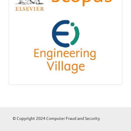
© Copyright 2024 Computer Fraud and Security