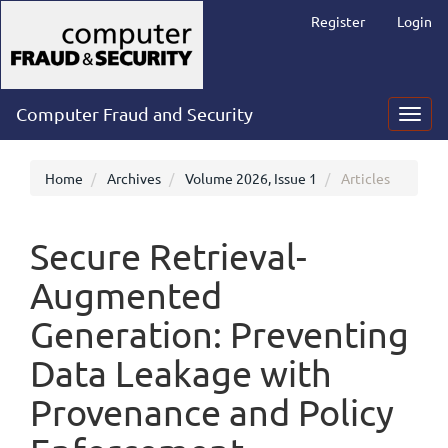
Main
Register
Login
Navigation
Main
Content
Sidebar
Computer Fraud and Security
Toggl
navig
Home
Archives
Volume 2026, Issue 1
Articles
Secure Retrieval-
Augmented
Generation: Preventing
Data Leakage with
Provenance and Policy