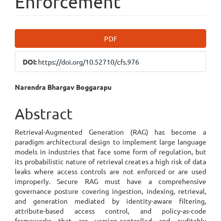
Enforcement
Article
PDF
Sidebar
DOI:
https://doi.org/10.52710/cfs.976
Main
Narendra Bhargav Boggarapu
Article
Abstract
Content
Retrieval-Augmented Generation (RAG) has become a
paradigm architectural design to implement large language
models in industries that face some form of regulation, but
its probabilistic nature of retrieval creates a high risk of data
leaks where access controls are not enforced or are used
improperly. Secure RAG must have a comprehensive
governance posture covering ingestion, indexing, retrieval,
and generation mediated by identity-aware filtering,
attribute-based access control, and policy-as-code
frameworks that are version-controlled and auditably