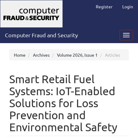
Main
Register
Login
Navigation
Main
Content
Sidebar
Computer Fraud and Security
Toggl
navig
Home
Archives
Volume 2026, Issue 1
Articles
Smart Retail Fuel
Systems: IoT-Enabled
Solutions for Loss
Prevention and
Environmental Safety