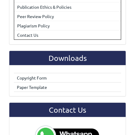
Publication Ethics & Policies
Peer Review Policy
Plagiarism Policy
Contact Us
Downloads
Copyright Form
Paper Template
Contact Us