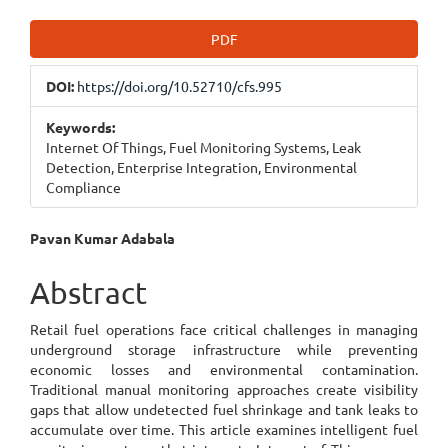
Article
PDF
Sidebar
DOI:
https://doi.org/10.52710/cfs.995
Keywords:
Internet Of Things, Fuel Monitoring Systems, Leak
Detection, Enterprise Integration, Environmental
Compliance
Main
Pavan Kumar Adabala
Article
Abstract
Content
Retail fuel operations face critical challenges in managing
underground storage infrastructure while preventing
economic losses and environmental contamination.
Traditional manual monitoring approaches create visibility
gaps that allow undetected fuel shrinkage and tank leaks to
accumulate over time. This article examines intelligent fuel