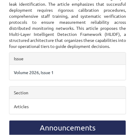
leak identification. The article emphasizes that successful
deployment requires rigorous calibration procedures,
comprehensive staff training, and systematic verification
protocols to ensure measurement reliability across
distributed monitoring networks. This article proposes the
Multi-Layer Intelligent Detection Framework (MLIDF), a
structured architecture that organizes these capabilities into
four operational tiers to guide deployment decisions.
Article
Issue
Details
Volume 2026, Issue 1
Section
Articles
Announcements