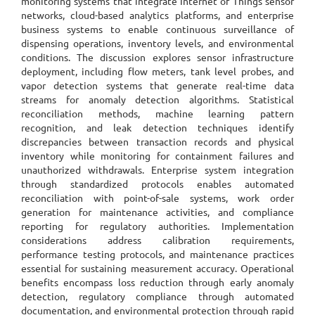
monitoring systems that integrate Internet of Things sensor
networks, cloud-based analytics platforms, and enterprise
business systems to enable continuous surveillance of
dispensing operations, inventory levels, and environmental
conditions. The discussion explores sensor infrastructure
deployment, including flow meters, tank level probes, and
vapor detection systems that generate real-time data
streams for anomaly detection algorithms. Statistical
reconciliation methods, machine learning pattern
recognition, and leak detection techniques identify
discrepancies between transaction records and physical
inventory while monitoring for containment failures and
unauthorized withdrawals. Enterprise system integration
through standardized protocols enables automated
reconciliation with point-of-sale systems, work order
generation for maintenance activities, and compliance
reporting for regulatory authorities. Implementation
considerations address calibration requirements,
performance testing protocols, and maintenance practices
essential for sustaining measurement accuracy. Operational
benefits encompass loss reduction through early anomaly
detection, regulatory compliance through automated
documentation, and environmental protection through rapid