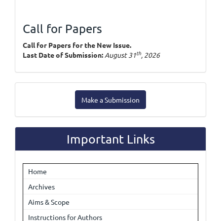
Call for Papers
Call for Papers for the New Issue.
th
Last Date of Submission:
August 31
, 2026
Make
Make a Submission
a
Submission
Important Links
Home
Archives
Aims & Scope
Instructions for Authors