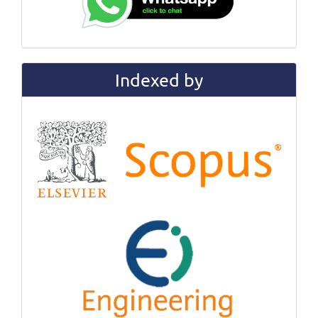
Indexed by