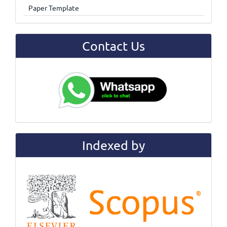
Paper Template
Contact Us
Indexed by