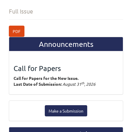
Full Issue
PDF
Announcements
Call for Papers
Call for Papers for the New Issue.
th
Last Date of Submission:
August 31
, 2026
Make
Make a Submission
a
Submission