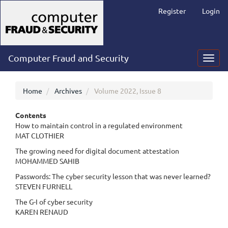
Main
Register
Login
Navigation
Main
Content
Sidebar
Computer Fraud and Security
Toggl
navig
Home
Archives
Volume 2022, Issue 8
Contents
How to maintain control in a regulated environment
MAT CLOTHIER
The growing need for digital document attestation
MOHAMMED SAHIB
Passwords: The cyber security lesson that was never learned?
STEVEN FURNELL
The G-I of cyber security
KAREN RENAUD