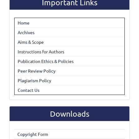
Important Links
Home
Archives
Aims & Scope
Instructions for Authors
Publication Ethics & Policies
Peer Review Policy
Plagiarism Policy
Contact Us
Downloads
Copyright Form